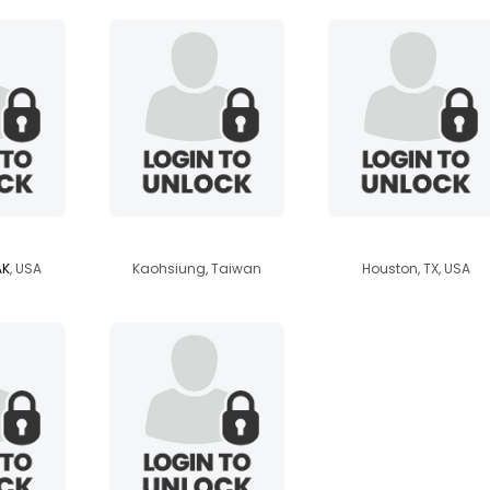
at
eggfruit
ssbbwntx2013
AK
, USA
Kaohsiung, Taiwan
Houston, TX, USA