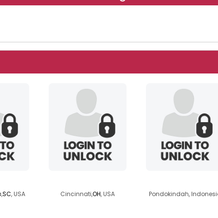
5
f4bf4h1
softywitty
,
SC
, USA
Cincinnati,
OH
, USA
Pondokindah, Indonesi