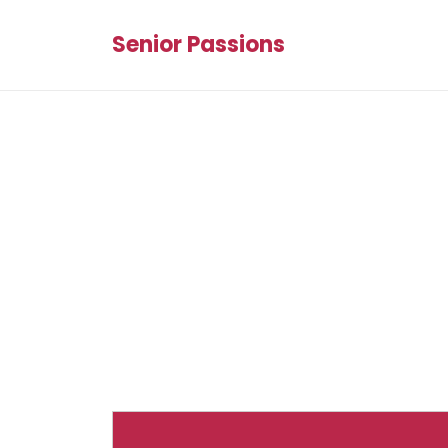
Senior Passions