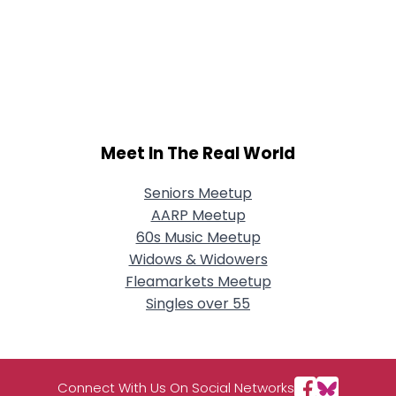
Meet In The Real World
Seniors Meetup
AARP Meetup
60s Music Meetup
Widows & Widowers
Fleamarkets Meetup
Singles over 55
Connect With Us On Social Networks