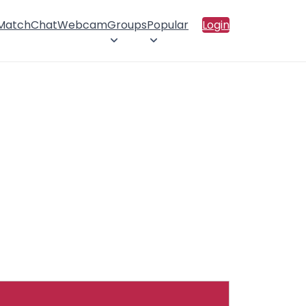
 Match
Chat
Webcam
Groups
Popular
Login