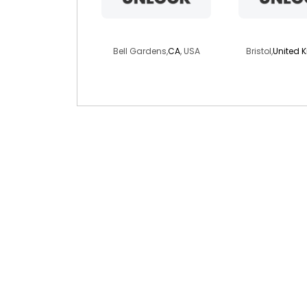
stacy742
iamthewal
Bell Gardens,
CA
, USA
Bristol,
United 