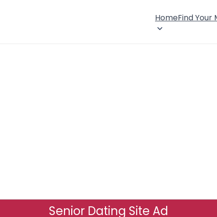
Home
Find Your
Senior Dating Site Ad