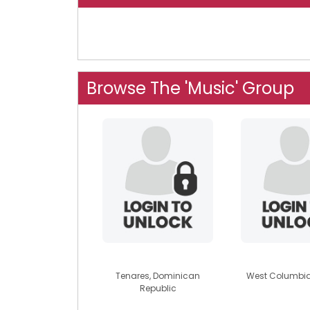
Browse The 'Music' Group
justin1953
lillblu6
Tenares, Dominican
West Columbia
Republic