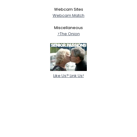
Webcam Sites
Webcam Match
Miscellaneous
>The Onion
Like Us? Link Us!