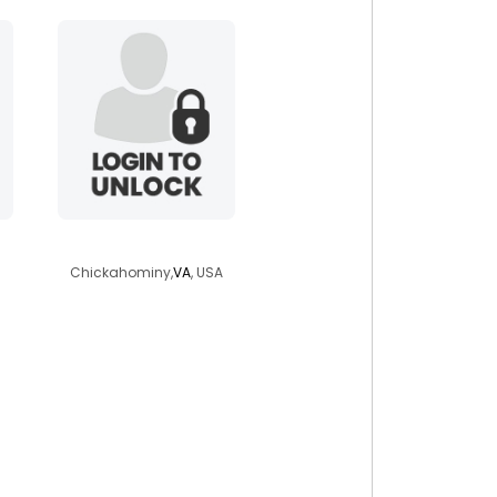
jackk134
Chickahominy,
VA
, USA