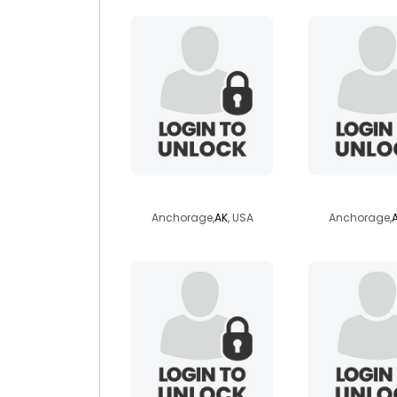
dontrel
gypsyn
Anchorage,
AK
, USA
Anchorage,