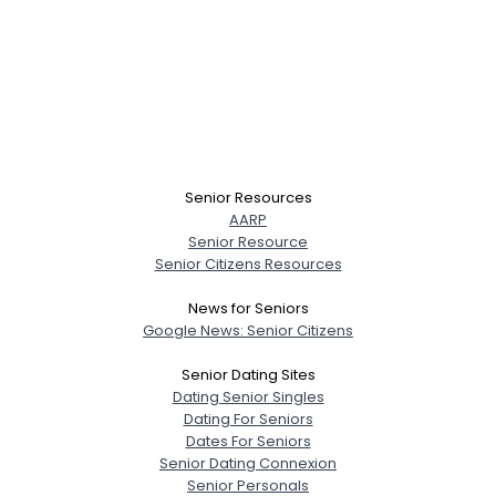
Senior Resources
AARP
Senior Resource
Senior Citizens Resources
News for Seniors
Google News: Senior Citizens
Senior Dating Sites
Dating Senior Singles
Dating For Seniors
Dates For Seniors
Senior Dating Connexion
Senior Personals