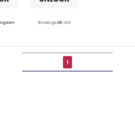
rus69
moonsplay
Kingdom
Brookings,
OR
, USA
1