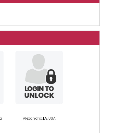
kathy6971
a
Alexandria,
LA
, USA