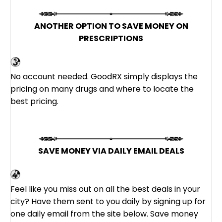
ANOTHER OPTION TO SAVE MONEY ON
PRESCRIPTIONS
GoodRX
No account needed. GoodRX simply displays the
pricing on many drugs and where to locate the
best pricing.
SAVE MONEY VIA DAILY EMAIL DEALS
Groupon
Feel like you miss out on all the best deals in your
city? Have them sent to you daily by signing up for
one daily email from the site below. Save money