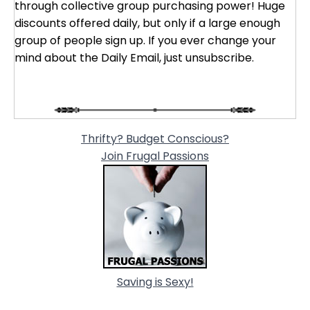
through collective group purchasing power! Huge
discounts offered daily, but only if a large enough
group of people sign up. If you ever change your
mind about the Daily Email, just unsubscribe.
Thrifty? Budget Conscious?
Join Frugal Passions
Saving is Sexy!