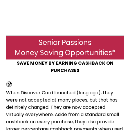
Senior Passions
Money Saving Opportunities*
SAVE MONEY BY EARNING CASHBACK ON
PURCHASES
Discover Card
When Discover Card launched (long ago), they
were not accepted at many places, but that has
definitely changed. They are now accepted
virtually everywhere. Aside from a standard small
cashback on every purchase, they also provide
larger percentage cashback payments when used