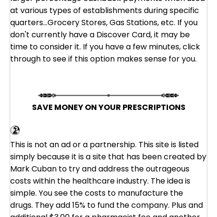
at various types of establishments during specific
quarters...Grocery Stores, Gas Stations, etc. If you
don't currently have a Discover Card, it may be
time to consider it. If you have a few minutes, click
through to see if this option makes sense for you.
SAVE MONEY ON YOUR PRESCRIPTIONS
Cost Plus Drugs - A Mark Cuban Company
This is not an ad or a partnership. This site is listed
simply because it is a site that has been created by
Mark Cuban to try and address the outrageous
costs within the healthcare industry. The idea is
simple. You see the costs to manufacture the
drugs. They add 15% to fund the company. Plus and