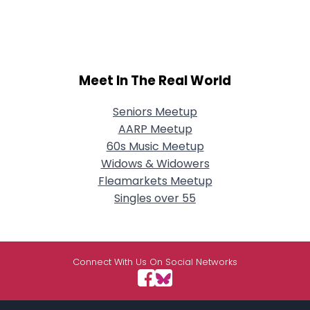
Meet In The Real World
Seniors Meetup
AARP Meetup
60s Music Meetup
Widows & Widowers
Fleamarkets Meetup
Singles over 55
Connect With Us On Social Networks