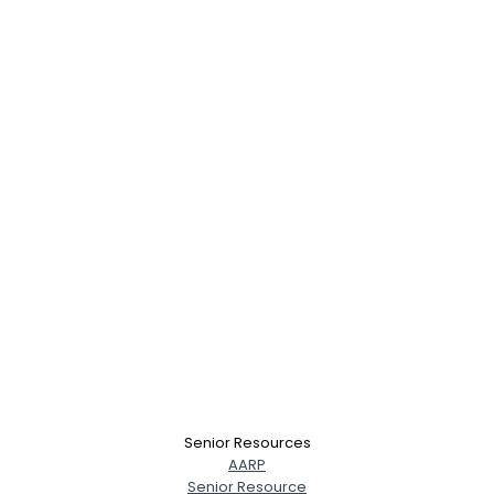
Senior Resources
AARP
Senior Resource