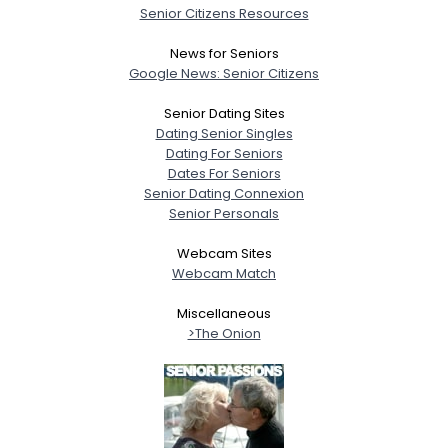
Senior Citizens Resources
News for Seniors
Google News: Senior Citizens
Senior Dating Sites
Dating Senior Singles
Dating For Seniors
Dates For Seniors
Senior Dating Connexion
Senior Personals
Webcam Sites
Webcam Match
Miscellaneous
>The Onion