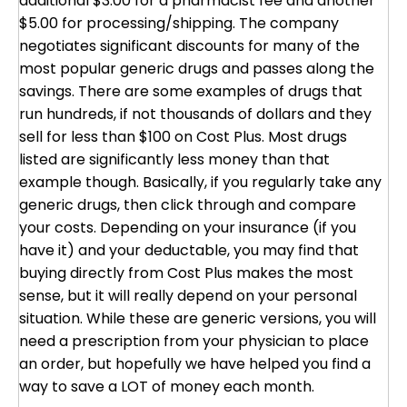
additional $3.00 for a pharmacist fee and another
$5.00 for processing/shipping. The company
negotiates significant discounts for many of the
most popular generic drugs and passes along the
savings. There are some examples of drugs that
run hundreds, if not thousands of dollars and they
sell for less than $100 on Cost Plus. Most drugs
listed are significantly less money than that
example though. Basically, if you regularly take any
generic drugs, then click through and compare
your costs. Depending on your insurance (if you
have it) and your deductable, you may find that
buying directly from Cost Plus makes the most
sense, but it will really depend on your personal
situation. While these are generic versions, you will
need a prescription from your physician to place
an order, but hopefully we have helped you find a
way to save a LOT of money each month.