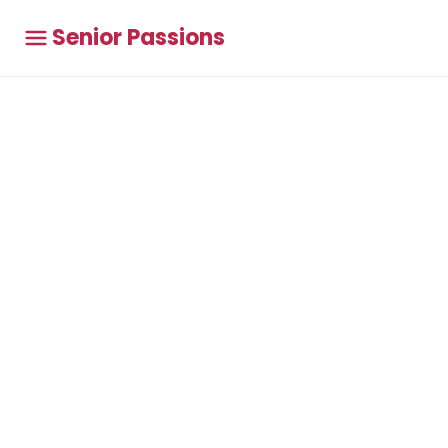
Senior Passions