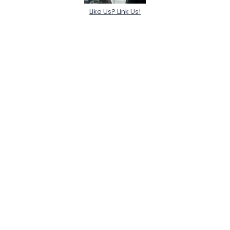
Like Us? Link Us!