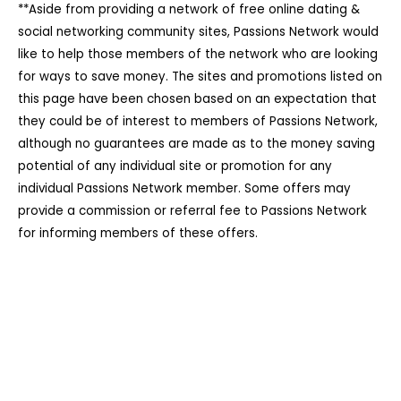
**Aside from providing a network of free online dating &
social networking community sites, Passions Network would
like to help those members of the network who are looking
for ways to save money. The sites and promotions listed on
this page have been chosen based on an expectation that
they could be of interest to members of Passions Network,
although no guarantees are made as to the money saving
potential of any individual site or promotion for any
individual Passions Network member. Some offers may
provide a commission or referral fee to Passions Network
for informing members of these offers.