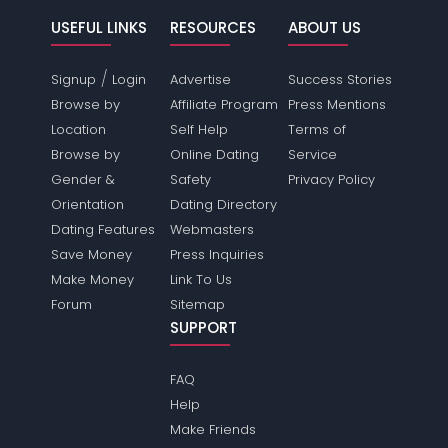
USEFUL LINKS
RESOURCES
ABOUT US
/
Signup
Login
Advertise
Success Stories
Browse by
Affiliate Program
Press Mentions
Location
Self Help
Terms of
Browse by
Online Dating
Service
Gender &
Safety
Privacy Policy
Orientation
Dating Directory
Dating Features
Webmasters
Save Money
Press Inquiries
Make Money
Link To Us
Forum
Sitemap
SUPPORT
FAQ
Help
Make Friends