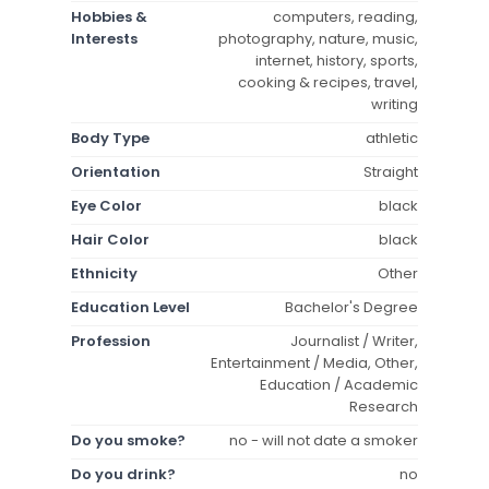
Hobbies &
computers, reading,
Interests
photography, nature, music,
internet, history, sports,
cooking & recipes, travel,
writing
Body Type
athletic
Orientation
Straight
Eye Color
black
Hair Color
black
Ethnicity
Other
Education Level
Bachelor's Degree
Profession
Journalist / Writer,
Entertainment / Media, Other,
Education / Academic
Research
Do you smoke?
no - will not date a smoker
Do you drink?
no