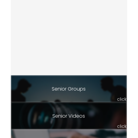
Senior Groups
click
Senior Videos
click