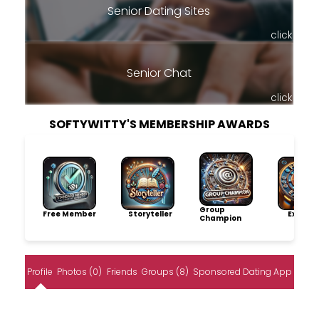
Senior Dating Sites
click
Senior Chat
click
SOFTYWITTY'S MEMBERSHIP AWARDS
Group
Free Member
Storyteller
Explore
Champion
Profile
Photos (0)
Friends
Groups (8)
Sponsored Dating App