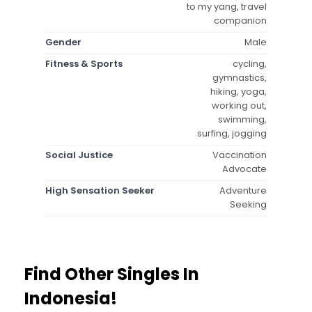
to my yang, travel
companion
Gender
Male
Fitness & Sports
cycling,
gymnastics,
hiking, yoga,
working out,
swimming,
surfing, jogging
Social Justice
Vaccination
Advocate
High Sensation Seeker
Adventure
Seeking
Find Other Singles In
Indonesia!