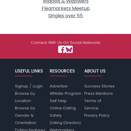
Widows & Widowers
Fleamarkets Meetup
Singles over 55
Connect With Us On Social Networks
USEFUL LINKS
RESOURCES
ABOUT US
/
Signup
Login
Advertise
Success Stories
Browse by
Affiliate Program
Press Mentions
Location
Self Help
Terms of
Browse by
Online Dating
Service
Gender &
Safety
Privacy Policy
Orientation
Dating Directory
Dating Features
Webmasters