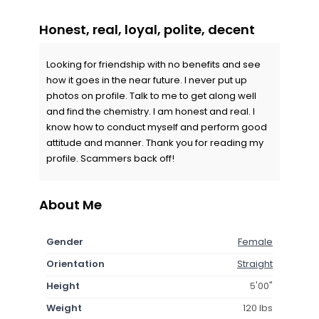
Honest, real, loyal, polite, decent
Looking for friendship with no benefits and see
how it goes in the near future. I never put up
photos on profile. Talk to me to get along well
and find the chemistry. I am honest and real. I
know how to conduct myself and perform good
attitude and manner. Thank you for reading my
profile. Scammers back off!
About Me
Gender
Female
Orientation
Straight
Height
5'00"
Weight
120 lbs