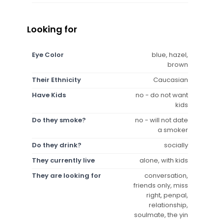
Looking for
Eye Color
blue, hazel,
brown
Their Ethnicity
Caucasian
Have Kids
no - do not want
kids
Do they smoke?
no - will not date
a smoker
Do they drink?
socially
They currently live
alone, with kids
They are looking for
conversation,
friends only, miss
right, penpal,
relationship,
soulmate, the yin