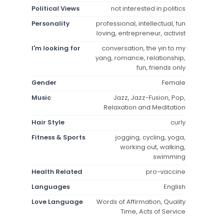
Political Views
not interested in politics
Personality
professional, intellectual, fun
loving, entrepreneur, activist
I'm looking for
conversation, the yin to my
yang, romance, relationship,
fun, friends only
Gender
Female
Music
Jazz, Jazz-Fusion, Pop,
Relaxation and Meditation
Hair Style
curly
Fitness & Sports
jogging, cycling, yoga,
working out, walking,
swimming
Health Related
pro-vaccine
Languages
English
Love Language
Words of Affirmation, Quality
Time, Acts of Service