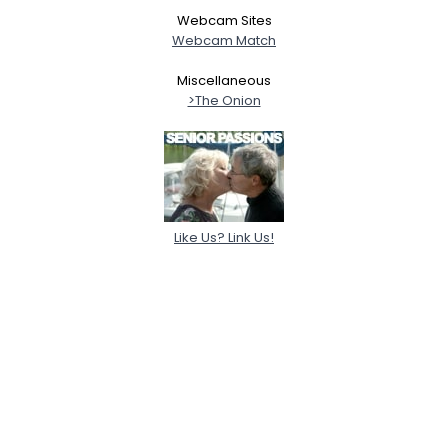
Webcam Sites
Webcam Match
Miscellaneous
>The Onion
Like Us? Link Us!