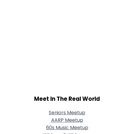
Meet In The Real World
Seniors Meetup
AARP Meetup
60s Music Meetup