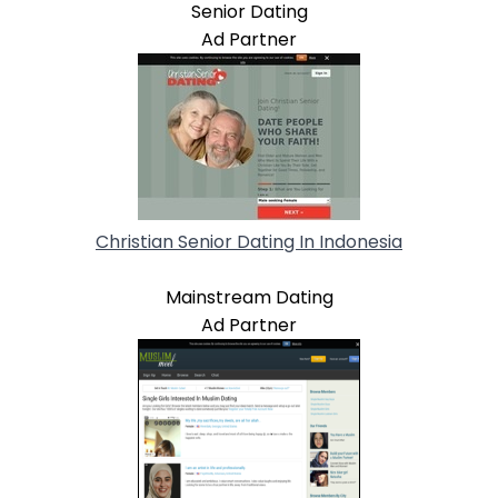
Senior Dating
Ad Partner
Christian Senior Dating In Indonesia
Mainstream Dating
Ad Partner