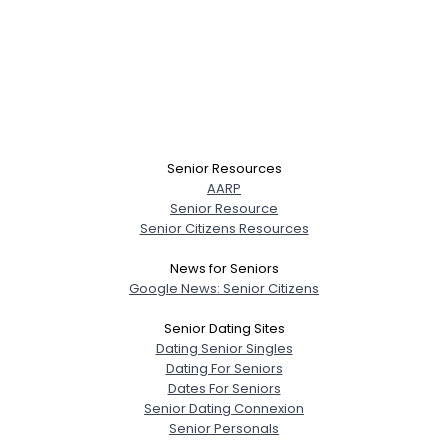
Senior Resources
AARP
Senior Resource
Senior Citizens Resources
News for Seniors
Google News: Senior Citizens
Senior Dating Sites
Dating Senior Singles
Dating For Seniors
Dates For Seniors
Senior Dating Connexion
Senior Personals