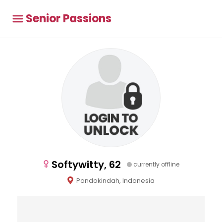
Senior Passions
Softywitty, 62
currently offline
Pondokindah, Indonesia