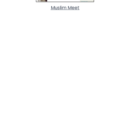
Muslim Meet