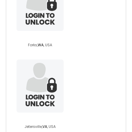
hiwayman
Forks,
WA
, USA
mrcblake
Jetersville,
VA
, USA