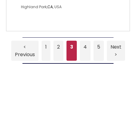
Highland Park,
CA
, USA
<
1
2
3
4
5
Next
Previous
>