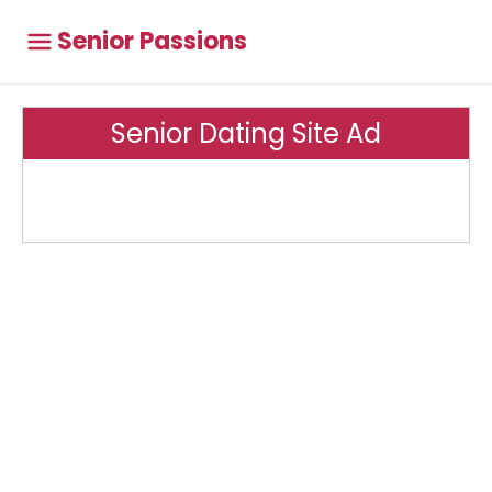
Senior Passions
Senior Dating Site Ad