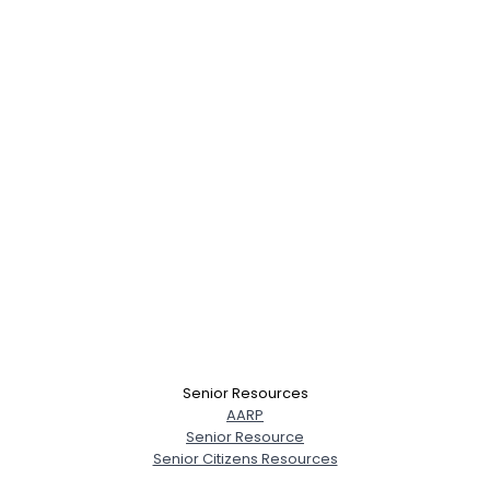
Senior Resources
AARP
Senior Resource
Senior Citizens Resources