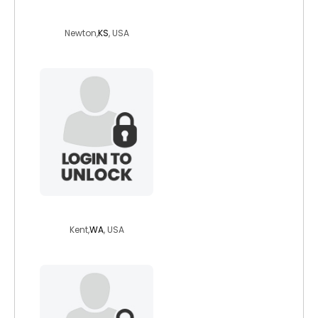
travelingman48
Newton,
KS
, USA
karcsi54
Kent,
WA
, USA