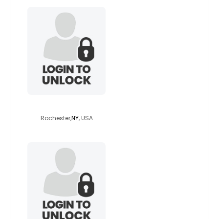
fragei
Rochester,
NY
, USA