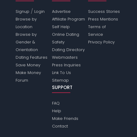
/
Signup
Login
Advertise
Success Stories
Browse by
Affiliate Program
Press Mentions
Location
Self Help
Terms of
Browse by
Online Dating
Service
Gender &
Safety
Privacy Policy
Orientation
Dating Directory
Dating Features
Webmasters
Save Money
Press Inquiries
Make Money
Link To Us
Forum
Sitemap
SUPPORT
FAQ
Help
Make Friends
Contact