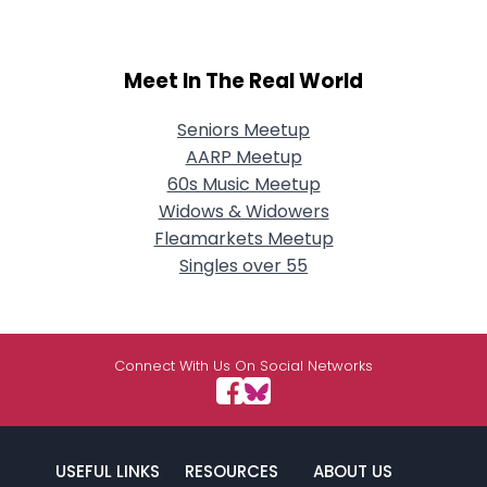
Meet In The Real World
Seniors Meetup
AARP Meetup
60s Music Meetup
Widows & Widowers
Fleamarkets Meetup
Singles over 55
Connect With Us On Social Networks
USEFUL LINKS
RESOURCES
ABOUT US