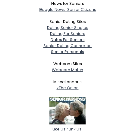
News for Seniors
Google News: Senior Citizens
Senior Dating Sites
Dating Senior Singles
Dating For Seniors
Dates For Seniors
Senior Dating Connexion
Senior Personals
Webcam Sites
Webcam Match
Miscellaneous
>The Onion
Like Us? Link Us!