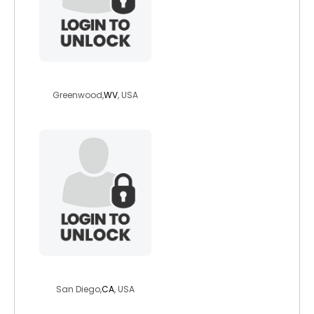
luvthecountry
Greenwood,
WV
, USA
ableknight57
San Diego,
CA
, USA