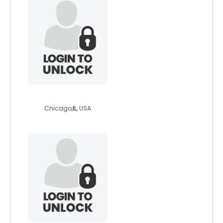
swimsculp
Chicago,
IL
, USA