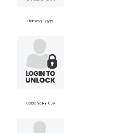
actiis
Fleming, Egypt
renegade14517
Oakland,
NY
, USA