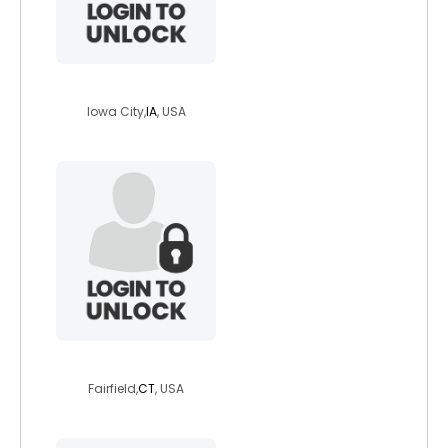
fabb01
Iowa City,
IA
, USA
the1funghi
Fairfield,
CT
, USA