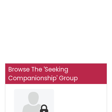
Browse The 'Seeking
Companionship' Group