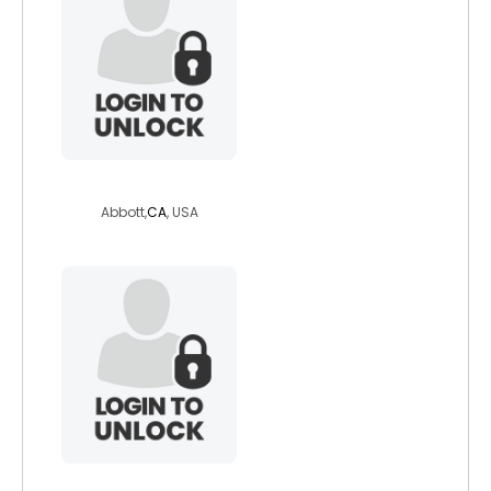
roadglide5
Abbott,
CA
, USA
miabelle