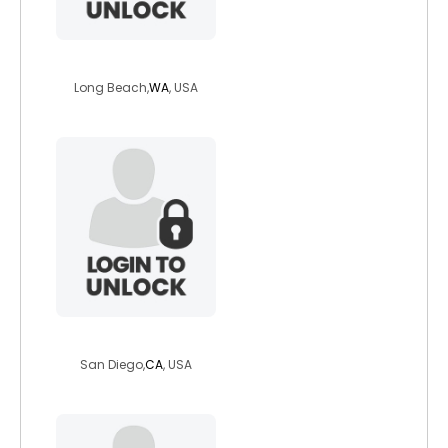
sunnysan
Long Beach,
WA
, USA
sexy4real114
San Diego,
CA
, USA