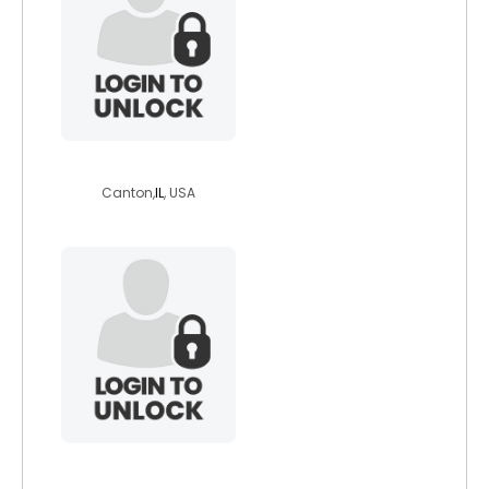
miracles02
Canton,
IL
, USA
dustinf