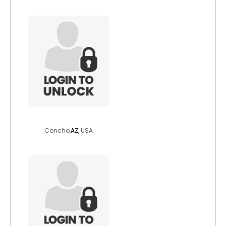
ladylogwoman9
Concho,
AZ
, USA