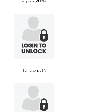
Algonac,
MI
, USA
domniccoli
Somers,
NY
, USA