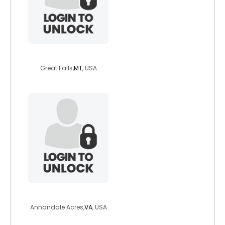
need10
Great Falls,
MT
, USA
sarahnk
Annandale Acres,
VA
, USA