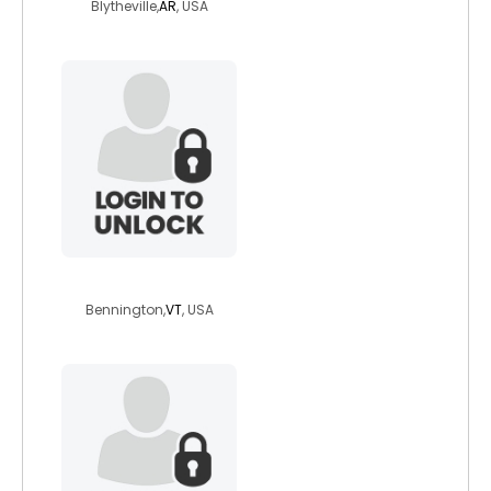
Blytheville,
AR
, USA
hoping6647
Bennington,
VT
, USA