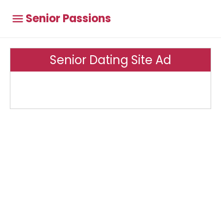
Senior Passions
Senior Dating Site Ad