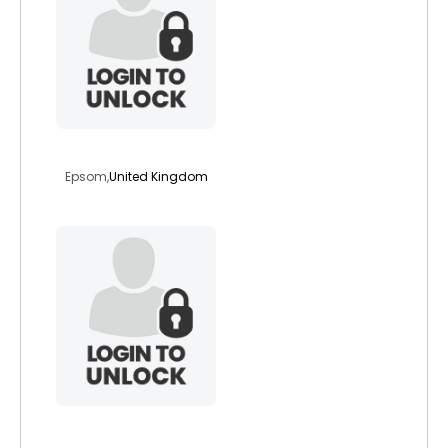
cascaid
Epsom,
United Kingdom
eeyore1954