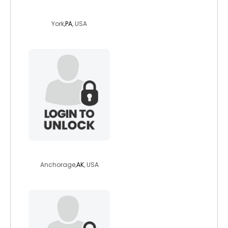
lynneb
York,
PA
, USA
gypsynat
Anchorage,
AK
, USA