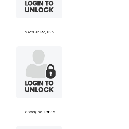
mgcarroll
Methuen,
MA
, USA
mars329
Looberghe,
France