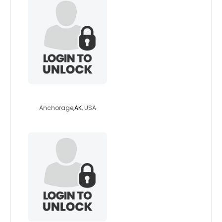
dontrel
Anchorage,
AK
, USA