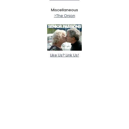
Miscellaneous
>The Onion
Like Us? Link Us!