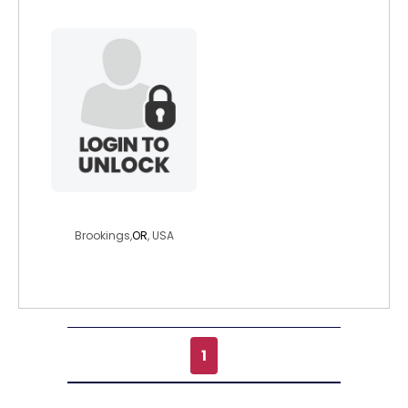
moonsplay
Brookings,
OR
, USA
1