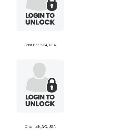
whitewolfprowl
East Berlin,
PA
, USA
spiritminded58
Charlotte,
NC
, USA