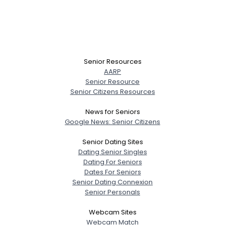
Senior Resources
AARP
Senior Resource
Senior Citizens Resources
News for Seniors
Google News: Senior Citizens
Senior Dating Sites
Dating Senior Singles
Dating For Seniors
Dates For Seniors
Senior Dating Connexion
Senior Personals
Webcam Sites
Webcam Match