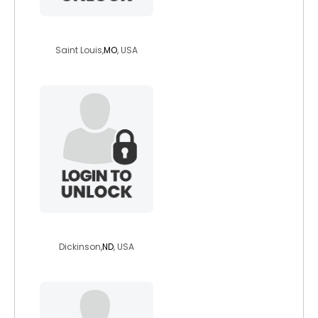
cutedave7
Saint Louis,
MO
, USA
crawdad58
Dickinson,
ND
, USA