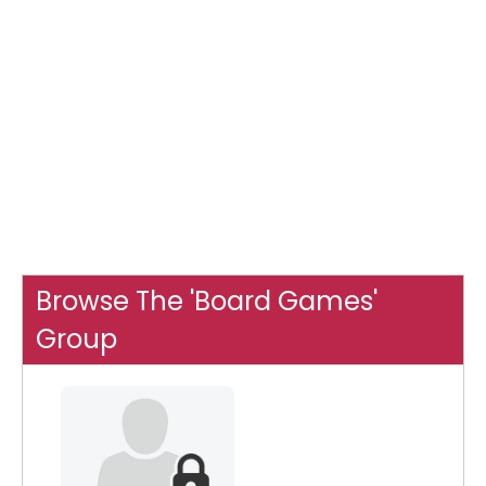
Browse The 'Board Games'
Group