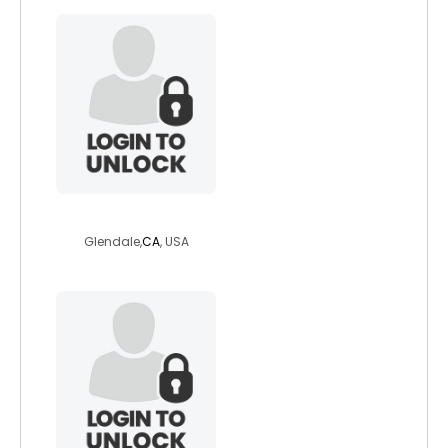
poodieskilz
Glendale,
CA
, USA