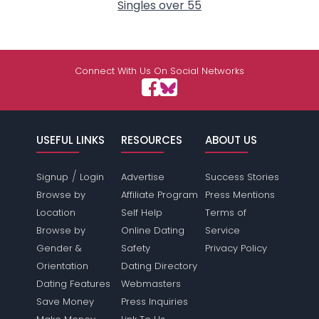
Singles over 55
Connect With Us On Social Networks
USEFUL LINKS
RESOURCES
ABOUT US
/
Signup
Login
Advertise
Success Stories
Browse by
Affiliate Program
Press Mentions
Location
Self Help
Terms of
Browse by
Online Dating
Service
Gender &
Safety
Privacy Policy
Orientation
Dating Directory
Dating Features
Webmasters
Save Money
Press Inquiries