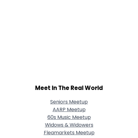
Meet In The Real World
Seniors Meetup
AARP Meetup
60s Music Meetup
Widows & Widowers
Fleamarkets Meetup