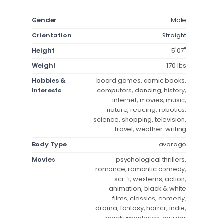
Gender
Male
Orientation
Straight
Height
5'07"
Weight
170 lbs
Hobbies &
board games, comic books,
Interests
computers, dancing, history,
internet, movies, music,
nature, reading, robotics,
science, shopping, television,
travel, weather, writing
Body Type
average
Movies
psychological thrillers,
romance, romantic comedy,
sci-fi, westerns, action,
animation, black & white
films, classics, comedy,
drama, fantasy, horror, indie,
mockumentaries, murder