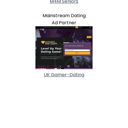
M4M Seniors
Mainstream Dating
Ad Partner
UK Gamer-Dating