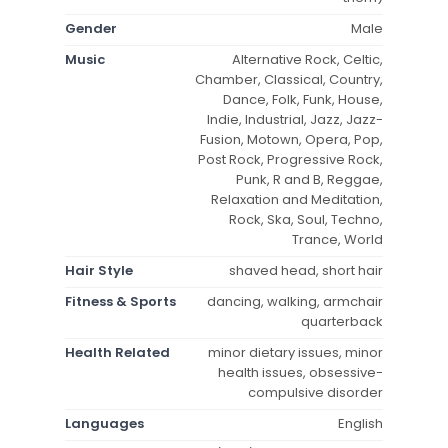
Gender
Male
Music
Alternative Rock, Celtic,
Chamber, Classical, Country,
Dance, Folk, Funk, House,
Indie, Industrial, Jazz, Jazz-
Fusion, Motown, Opera, Pop,
Post Rock, Progressive Rock,
Punk, R and B, Reggae,
Relaxation and Meditation,
Rock, Ska, Soul, Techno,
Trance, World
Hair Style
shaved head, short hair
Fitness & Sports
dancing, walking, armchair
quarterback
Health Related
minor dietary issues, minor
health issues, obsessive-
compulsive disorder
Languages
English