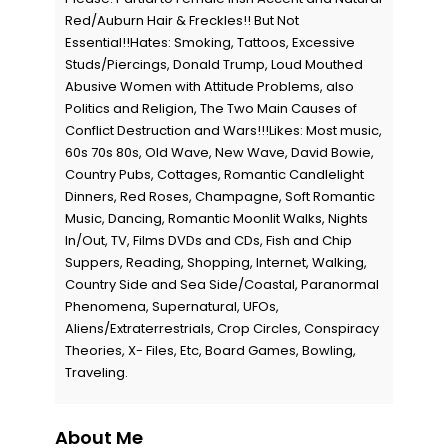
Red/Auburn Hair & Freckles!! But Not
Essential!!Hates: Smoking, Tattoos, Excessive
Studs/Piercings, Donald Trump, Loud Mouthed
Abusive Women with Attitude Problems, also
Politics and Religion, The Two Main Causes of
Conflict Destruction and Wars!!!Likes: Most music,
60s 70s 80s, Old Wave, New Wave, David Bowie,
Country Pubs, Cottages, Romantic Candlelight
Dinners, Red Roses, Champagne, Soft Romantic
Music, Dancing, Romantic Moonlit Walks, Nights
In/Out, TV, Films DVDs and CDs, Fish and Chip
Suppers, Reading, Shopping, Internet, Walking,
Country Side and Sea Side/Coastal, Paranormal
Phenomena, Supernatural, UFOs,
Aliens/Extraterrestrials, Crop Circles, Conspiracy
Theories, X- Files, Etc, Board Games, Bowling,
Traveling.
About Me