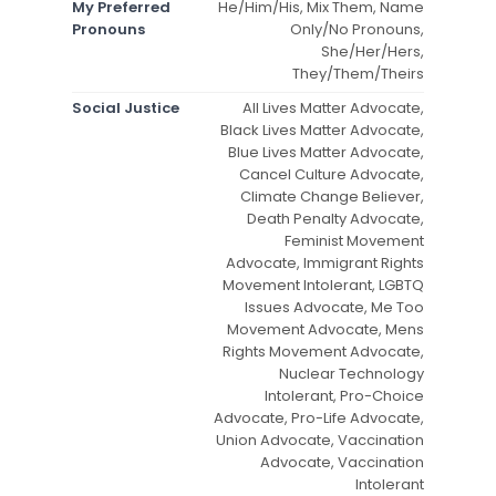
My Preferred
He/Him/His, Mix Them, Name
Pronouns
Only/No Pronouns,
She/Her/Hers,
They/Them/Theirs
Social Justice
All Lives Matter Advocate,
Black Lives Matter Advocate,
Blue Lives Matter Advocate,
Cancel Culture Advocate,
Climate Change Believer,
Death Penalty Advocate,
Feminist Movement
Advocate, Immigrant Rights
Movement Intolerant, LGBTQ
Issues Advocate, Me Too
Movement Advocate, Mens
Rights Movement Advocate,
Nuclear Technology
Intolerant, Pro-Choice
Advocate, Pro-Life Advocate,
Union Advocate, Vaccination
Advocate, Vaccination
Intolerant