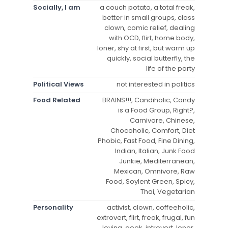
Socially, I am
a couch potato, a total freak,
better in small groups, class
clown, comic relief, dealing
with OCD, flirt, home body,
loner, shy at first, but warm up
quickly, social butterfly, the
life of the party
Political Views
not interested in politics
Food Related
BRAINS!!!, Candiholic, Candy
is a Food Group, Right?,
Carnivore, Chinese,
Chocoholic, Comfort, Diet
Phobic, Fast Food, Fine Dining,
Indian, Italian, Junk Food
Junkie, Mediterranean,
Mexican, Omnivore, Raw
Food, Soylent Green, Spicy,
Thai, Vegetarian
Personality
activist, clown, coffeeholic,
extrovert, flirt, freak, frugal, fun
loving, geek, introvert, loner,