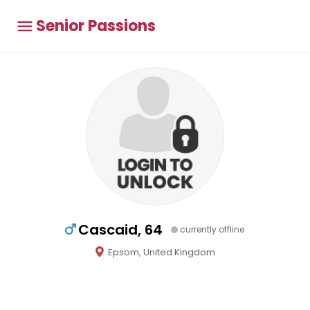
Senior Passions
Cascaid, 64
currently offline
Epsom, United Kingdom