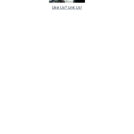
Like Us? Link Us!