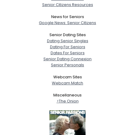
Senior Citizens Resources
News for Seniors
Google News: Senior Citizens
Senior Dating Sites
Dating Senior Singles
Dating For Seniors
Dates For Seniors
Senior Dating Connexion
Senior Personals
Webcam Sites
Webcam Match
Miscellaneous
>The Onion