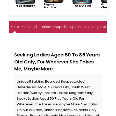
Legacy
Group
Free Member
Storyteller
Member
Champio
Profile
Photos (2)
Friends
Groups (8)
Sponsored Dating App
Seeking Ladies Aged 50 To 85 Years
Old Only, For Wherever She Takes
Me, Maybe More.
Unique!! Balding Bearded Bespectacled
Bewildered!!Male, 57 Years Old, South West
London/Surrey Borders, United Kingdom Only,
Seeks Ladies Aged 50 Plus Years Old For
Wherever She Takes Me Maybe More Any Status
Colour or Race, United Kingdom Residents Only
Please. Partial to Female Irish Accent and Natural