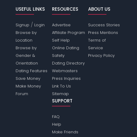
USEFUL LINKS
RESOURCES
ABOUT US
/
Signup
Login
Advertise
Success Stories
Browse by
Affiliate Program
Press Mentions
Location
Self Help
Terms of
Browse by
Online Dating
Service
Gender &
Safety
Privacy Policy
Orientation
Dating Directory
Dating Features
Webmasters
Save Money
Press Inquiries
Make Money
Link To Us
Forum
Sitemap
SUPPORT
FAQ
Help
Make Friends