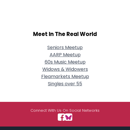
Meet In The Real World
Seniors Meetup
AARP Meetup
60s Music Meetup
Widows & Widowers
Fleamarkets Meetup
Singles over 55
Connect With Us On Social Networks