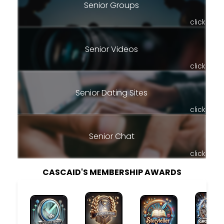
Senior Groups
click
Senior Videos
click
Senior Dating Sites
click
Senior Chat
click
CASCAID'S MEMBERSHIP AWARDS