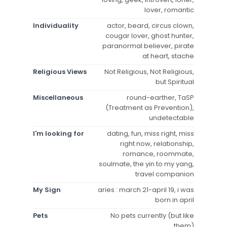
lover, romantic
Individuality
actor, beard, circus clown,
cougar lover, ghost hunter,
paranormal believer, pirate
at heart, stache
Religious Views
Not Religious, Not Religious,
but Spiritual
Miscellaneous
round-earther, TaSP
(Treatment as Prevention),
undetectable
I'm looking for
dating, fun, miss right, miss
right now, relationship,
romance, roommate,
soulmate, the yin to my yang,
travel companion
My Sign
aries : march 21-april 19, i was
born in april
Pets
No pets currently (but like
them)