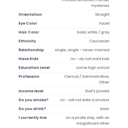
mysteries
Orientation
Straight
Eye Color
hazel
Hair Color
bald, white / gray
Ethnicity
Caucasian
Relationship
single, single - never married
Have Kids
no - do not want kids
Education Level
some high school
Profession
Clerical / Administrative,
Other
Income level
that's private
Do you smoke?
no - will not date a smoker
Do you drink?
beer
I currently live
on a pirate ship, with an
insignificant other