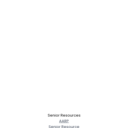
Senior Resources
AARP
Senior Resource