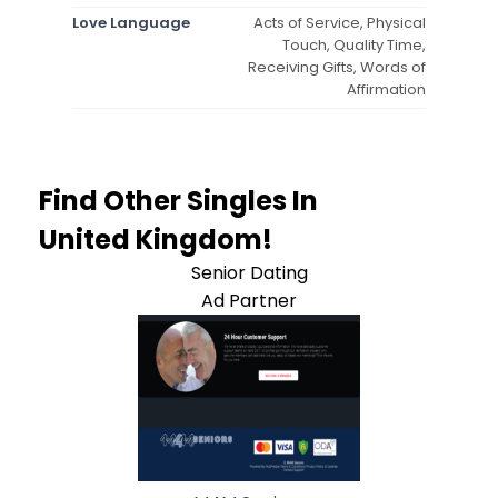
Love Language
Acts of Service, Physical
Touch, Quality Time,
Receiving Gifts, Words of
Affirmation
Find Other Singles In
United Kingdom!
Senior Dating
Ad Partner