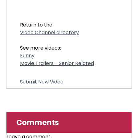
32055
Return to the
Video Channel directory
See more videos:
Funny
Movie Trailers - Senior Related
Submit New Video
Comments
Leave a comment: