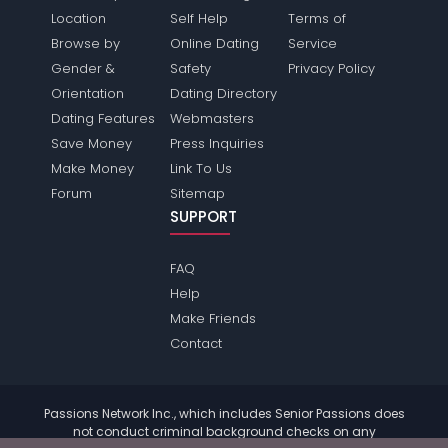
Location
Self Help
Terms of
Browse by
Online Dating
Service
Gender &
Safety
Privacy Policy
Orientation
Dating Directory
Dating Features
Webmasters
Save Money
Press Inquiries
Make Money
Link To Us
Forum
Sitemap
SUPPORT
FAQ
Help
Make Friends
Contact
Passions Network Inc., which includes Senior Passions does
not conduct criminal background checks on any