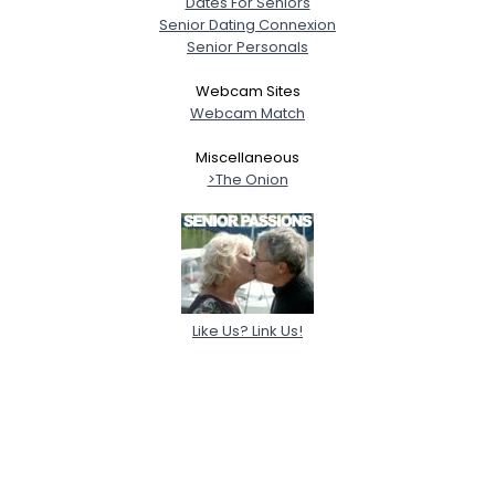
Dates For Seniors
Senior Dating Connexion
Senior Personals
Webcam Sites
Webcam Match
Miscellaneous
>The Onion
Like Us? Link Us!