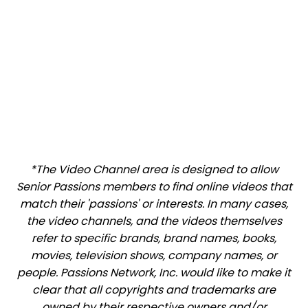
*The Video Channel area is designed to allow
Senior Passions members to find online videos that
match their 'passions' or interests. In many cases,
the video channels, and the videos themselves
refer to specific brands, brand names, books,
movies, television shows, company names, or
people. Passions Network, Inc. would like to make it
clear that all copyrights and trademarks are
owned by their respective owners and/or