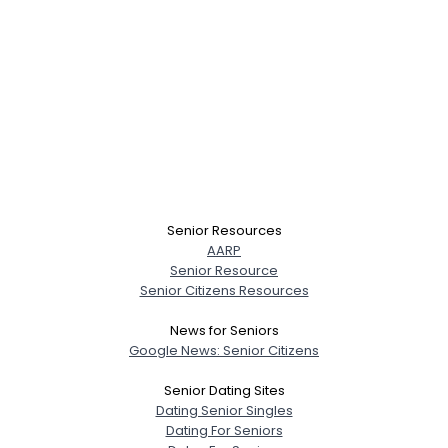
Senior Resources
AARP
Senior Resource
Senior Citizens Resources
News for Seniors
Google News: Senior Citizens
Senior Dating Sites
Dating Senior Singles
Dating For Seniors