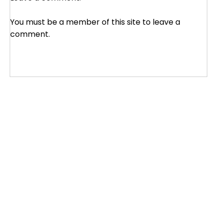
You must be a member of this site to leave a
comment.