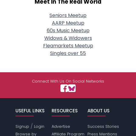
Meet In The Real World
Seniors Meetup
AARP Meetup
60s Music Meetup
Widows & Widowers
Fleamarkets Meetup
Singles over 55
Connect With Us On Social Networks
USEFUL LINKS
RESOURCES
ABOUT US
/
Signup
Login
Advertise
Success Stories
Browse by
Affiliate Program
Press Mentions