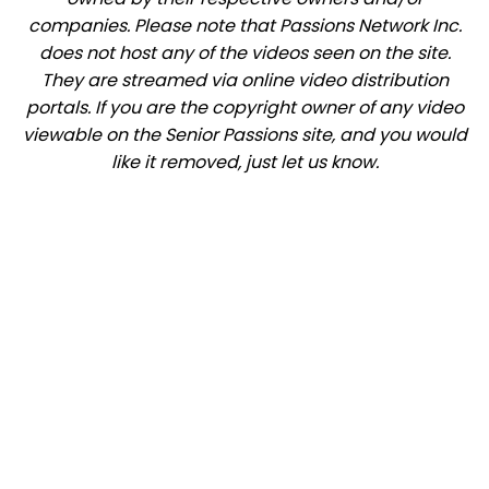
companies. Please note that Passions Network Inc.
does not host any of the videos seen on the site.
They are streamed via online video distribution
portals. If you are the copyright owner of any video
viewable on the Senior Passions site, and you would
like it removed, just let us know.