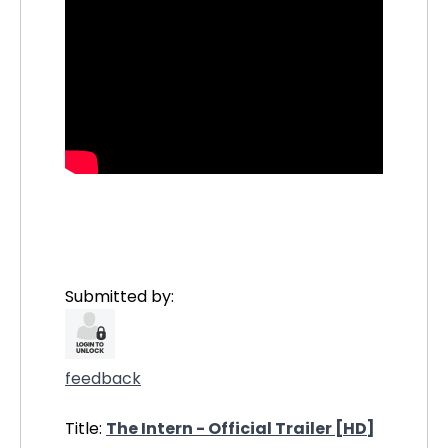
Submitted by:
feedback
Title:
The Intern - Official Trailer [HD]