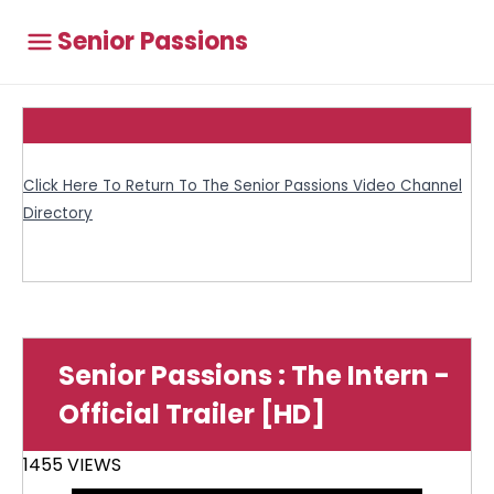
Senior Passions
Click Here To Return To The Senior Passions Video Channel
Directory
Senior Passions : The Intern -
Official Trailer [HD]
1455 VIEWS