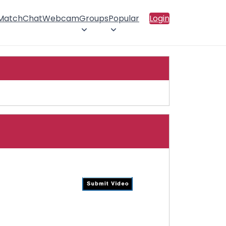
 Match
Chat
Webcam
Groups
Popular
Login