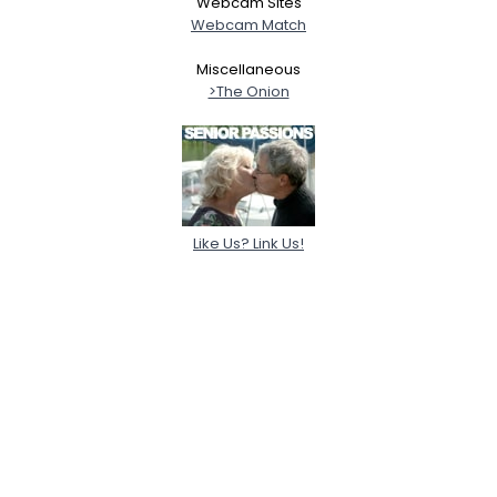
Webcam Sites
Webcam Match
Miscellaneous
>The Onion
Like Us? Link Us!