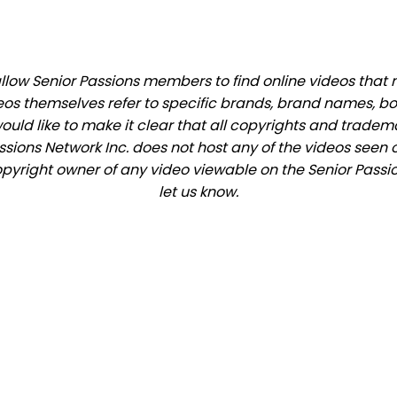
low Senior Passions members to find online videos that ma
eos themselves refer to specific brands, brand names, b
would like to make it clear that all copyrights and trade
ions Network Inc. does not host any of the videos seen o
copyright owner of any video viewable on the Senior Passio
let us know.