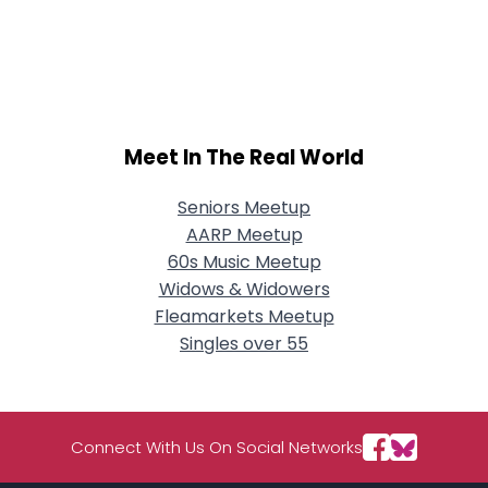
Meet In The Real World
Seniors Meetup
AARP Meetup
60s Music Meetup
Widows & Widowers
Fleamarkets Meetup
Singles over 55
Connect With Us On Social Networks