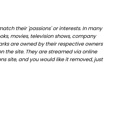
tch their 'passions' or interests. In many
ooks, movies, television shows, company
marks are owned by their respective owners
n the site. They are streamed via online
ns site, and you would like it removed, just