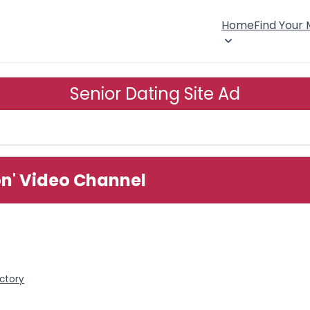
Home
Find Your
Senior Dating Site Ad
ion' Video Channel
ectory