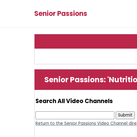
Senior Passions
Senior Passions: 'Nutrit
Search All Video Channels
Return to the Senior Passions Video Channel dir