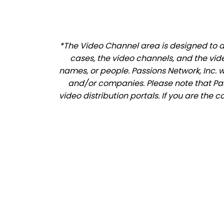
*The Video Channel area is designed to al
cases, the video channels, and the vid
names, or people. Passions Network, Inc. 
and/or companies. Please note that Pass
video distribution portals. If you are the 