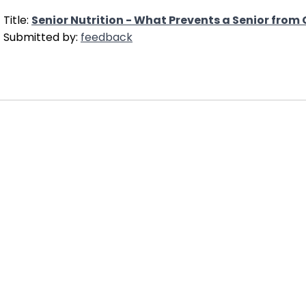
Title:
Senior Nutrition - What Prevents a Senior from
Submitted by:
feedback