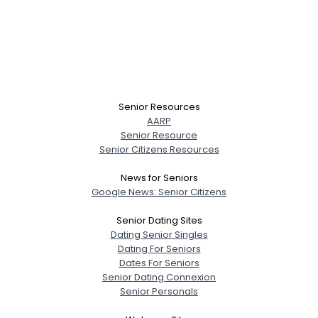
Senior Resources
AARP
Senior Resource
Senior Citizens Resources
News for Seniors
Google News: Senior Citizens
Senior Dating Sites
Dating Senior Singles
Dating For Seniors
Dates For Seniors
Senior Dating Connexion
Senior Personals