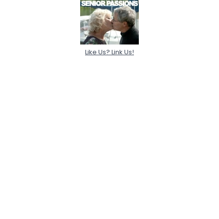
Like Us? Link Us!