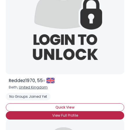
Reddez1970, 55
Beith,
United Kingdom
No Groups Joined Yet
Quick View
×
View Full Profile