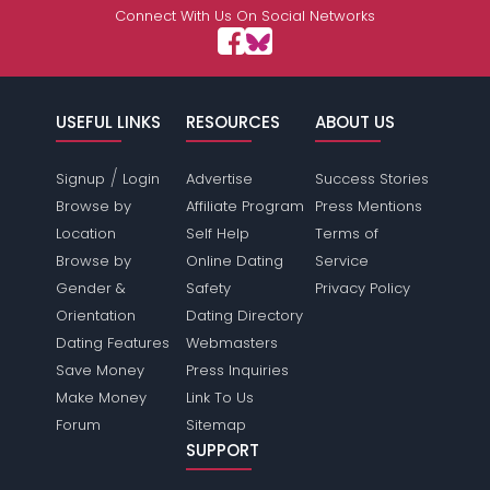
Connect With Us On Social Networks
USEFUL LINKS
RESOURCES
ABOUT US
/
Signup
Login
Advertise
Success Stories
Browse by
Affiliate Program
Press Mentions
Location
Self Help
Terms of
Browse by
Online Dating
Service
Gender &
Safety
Privacy Policy
Orientation
Dating Directory
Dating Features
Webmasters
Save Money
Press Inquiries
Make Money
Link To Us
Forum
Sitemap
SUPPORT