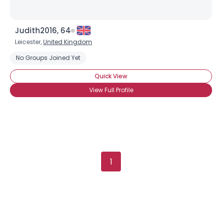
Judith2016, 64
Leicester,
United Kingdom
No Groups Joined Yet
Quick View
View Full Profile
1