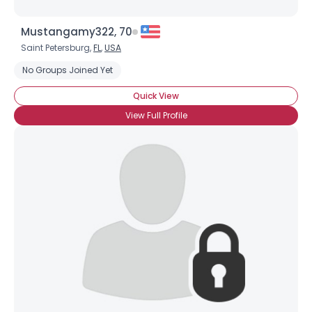
Mustangamy322, 70
Saint Petersburg,
FL
,
USA
No Groups Joined Yet
Quick View
View Full Profile