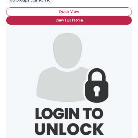
No Groups Joined Yet
About Me
Quick View
Gender
--
View Full Profile
Orientation
--
Height
--
Weight
--
Joined Groups
Shared Sites
View Full Profile