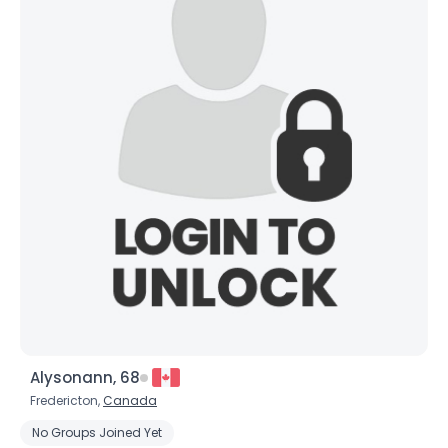
Alysonann, 68
Fredericton,
Canada
No Groups Joined Yet