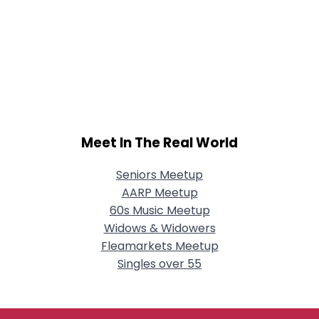
Meet In The Real World
Seniors Meetup
AARP Meetup
60s Music Meetup
Widows & Widowers
Fleamarkets Meetup
Singles over 55