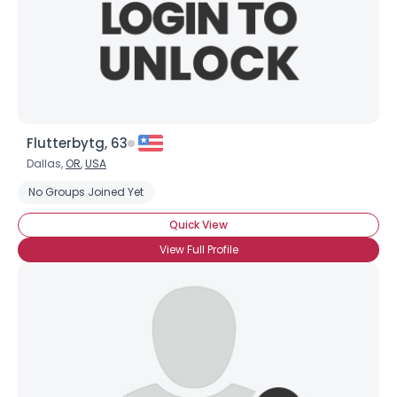
Flutterbytg, 63
Dallas,
OR
,
USA
No Groups Joined Yet
Quick View
View Full Profile