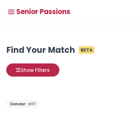
Senior Passions
Find Your Match
BETA
Show Filters
Gender:
MTF