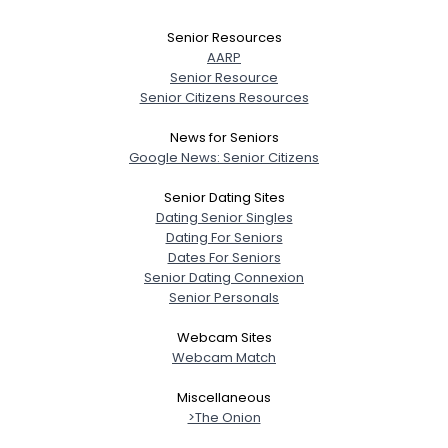
Senior Resources
AARP
Senior Resource
Senior Citizens Resources
News for Seniors
Google News: Senior Citizens
Senior Dating Sites
Dating Senior Singles
Dating For Seniors
Dates For Seniors
Senior Dating Connexion
Senior Personals
Webcam Sites
Webcam Match
Miscellaneous
>The Onion