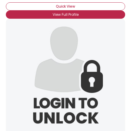
Quick View
View Full Profile