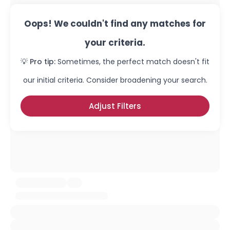
Oops! We couldn't find any matches for
your criteria.
💡 Pro tip:
Sometimes, the perfect match doesn't fit
our initial criteria. Consider broadening your search.
Adjust Filters