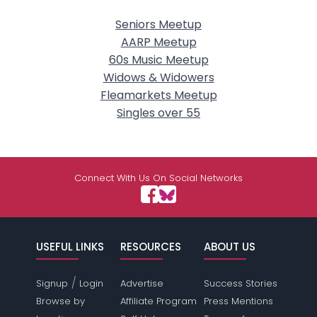
Seniors Meetup
AARP Meetup
60s Music Meetup
Widows & Widowers
Fleamarkets Meetup
Singles over 55
Connect With Us On Social Networks
USEFUL LINKS
RESOURCES
ABOUT US
/
Signup
Login
Advertise
Success Stories
Browse by
Affiliate Program
Press Mentions