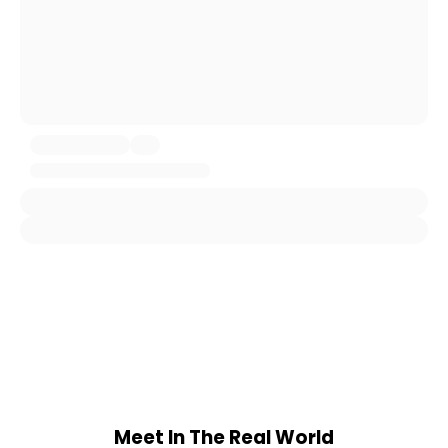
Meet In The Real World