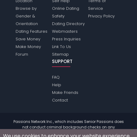
Location
Self Help
Terms of
Browse by
Online Dating
Service
Gender &
Safety
Privacy Policy
Orientation
Dating Directory
Dating Features
Webmasters
Save Money
Press Inquiries
Make Money
Link To Us
Forum
Sitemap
SUPPORT
FAQ
Help
Make Friends
Contact
Passions Network Inc., which includes Senior Passions does
not conduct criminal background checks on any
members. Please review the
terms
of the site for further
We use cookies to enhance your website experience.