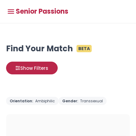
Senior Passions
Find Your Match
BETA
Show Filters
Orientation:
Ambiphilic
Gender:
Transsexual