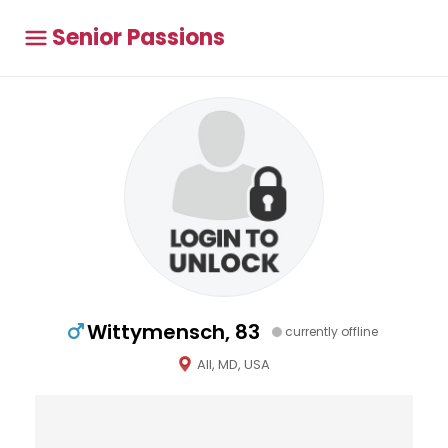
Senior Passions
Wittymensch, 83
currently offline
All, MD, USA