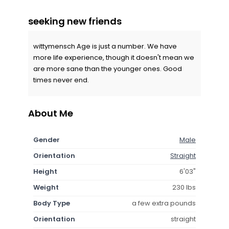
seeking new friends
wittymensch Age is just a number. We have
more life experience, though it doesn't mean we
are more sane than the younger ones. Good
times never end.
About Me
Gender
Male
Orientation
Straight
Height
6'03"
Weight
230 lbs
Body Type
a few extra pounds
Orientation
straight