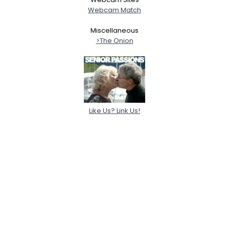
Webcam Match
Miscellaneous
>The Onion
Like Us? Link Us!