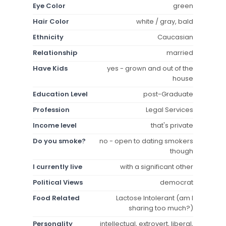
Eye Color
green
Hair Color
white / gray, bald
Ethnicity
Caucasian
Relationship
married
Have Kids
yes - grown and out of the
house
Education Level
post-Graduate
Profession
Legal Services
Income level
that's private
Do you smoke?
no - open to dating smokers
though
I currently live
with a significant other
Political Views
democrat
Food Related
Lactose Intolerant (am I
sharing too much?)
Personality
intellectual, extrovert, liberal,