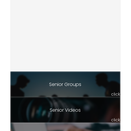
Senior Groups
click
Senior Videos
click