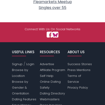
Fleamarkets Meetup
Singles over 55
Connect With Us On Social Networks
USEFUL LINKS
RESOURCES
ABOUT US
/
Signup
Login
Advertise
Success Stories
Browse by
Affiliate Program
Press Mentions
Location
Self Help
Terms of
Browse by
Online Dating
Service
Gender &
Safety
Privacy Policy
Orientation
Dating Directory
Dating Features
Webmasters