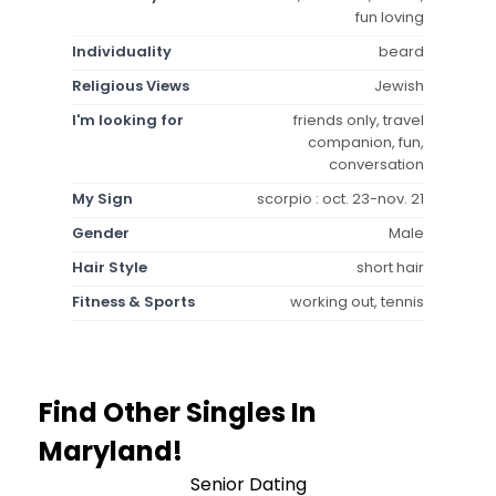
fun loving
Individuality
beard
Religious Views
Jewish
I'm looking for
friends only, travel
companion, fun,
conversation
My Sign
scorpio : oct. 23-nov. 21
Gender
Male
Hair Style
short hair
Fitness & Sports
working out, tennis
Find Other Singles In
Maryland!
Senior Dating