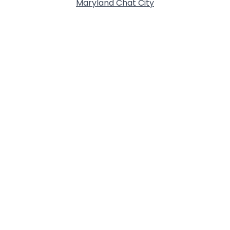
Maryland Chat City