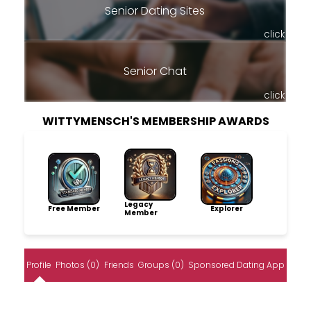
Senior Dating Sites
click
Senior Chat
click
WITTYMENSCH'S MEMBERSHIP AWARDS
Legacy
Free Member
Explorer
Member
Profile
Photos (0)
Friends
Groups (0)
Sponsored Dating App