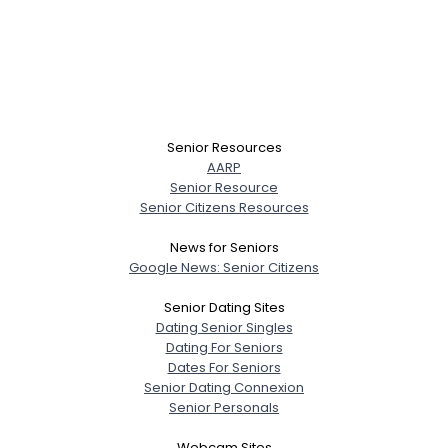
Senior Resources
AARP
Senior Resource
Senior Citizens Resources
News for Seniors
Google News: Senior Citizens
Senior Dating Sites
Dating Senior Singles
Dating For Seniors
Dates For Seniors
Senior Dating Connexion
Senior Personals
Webcam Sites