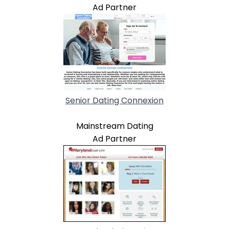
Ad Partner
Senior Dating Connexion
Mainstream Dating
Ad Partner