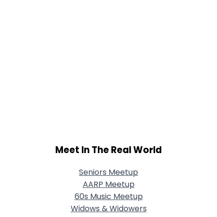
Meet In The Real World
Seniors Meetup
AARP Meetup
60s Music Meetup
Widows & Widowers