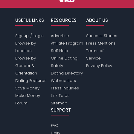
USEFUL LINKS
RESOURCES
ABOUT US
/
Signup
Login
Advertise
Success Stories
Browse by
Affiliate Program
Press Mentions
Location
Self Help
Terms of
Browse by
Online Dating
Service
Gender &
Safety
Privacy Policy
Orientation
Dating Directory
Dating Features
Webmasters
Save Money
Press Inquiries
Make Money
Link To Us
Forum
Sitemap
SUPPORT
FAQ
Help