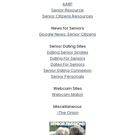
AARP
Senior Resource
Senior Citizens Resources
News for Seniors
Google News: Senior Citizens
Senior Dating Sites
Dating Senior Singles
Dating For Seniors
Dates For Seniors
Senior Dating Connexion
Senior Personals
Webcam Sites
Webcam Match
Miscellaneous
>The Onion