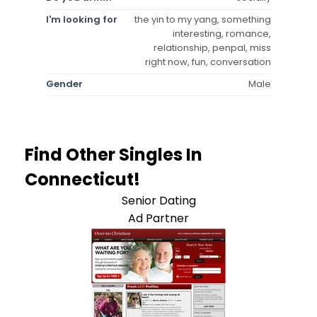
I'm looking for
the yin to my yang, something
interesting, romance,
relationship, penpal, miss
right now, fun, conversation
Gender
Male
Find Other Singles In
Connecticut!
Senior Dating
Ad Partner