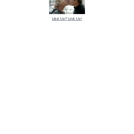
Like Us? Link Us!