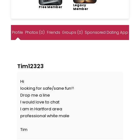
Legacy
Free Member
Member
Profile
Photos (0)
Friends
Groups (0)
Sponsored Dating App
Tim12323
Hi
looking for safe/sane fun!!
Drop me a line
I would love to chat
I am in Hartford area
professional white male
Tim