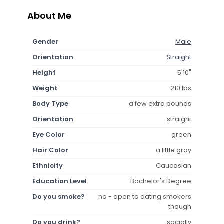
About Me
Gender
Male
Orientation
Straight
Height
5'10"
Weight
210 lbs
Body Type
a few extra pounds
Orientation
straight
Eye Color
green
Hair Color
a little gray
Ethnicity
Caucasian
Education Level
Bachelor's Degree
Do you smoke?
no - open to dating smokers
though
Do you drink?
socially