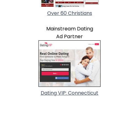
Over 60 Christians
Mainstream Dating
Ad Partner
Dating VIP: Connecticut