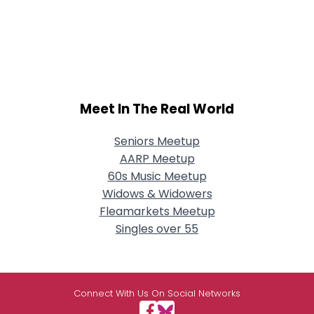
Meet In The Real World
Seniors Meetup
AARP Meetup
60s Music Meetup
Widows & Widowers
Fleamarkets Meetup
Singles over 55
Connect With Us On Social Networks