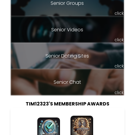
Senior Groups
click
Senior Videos
click
Senior Dating Sites
click
Senior Chat
click
TIM12323'S MEMBERSHIP AWARDS