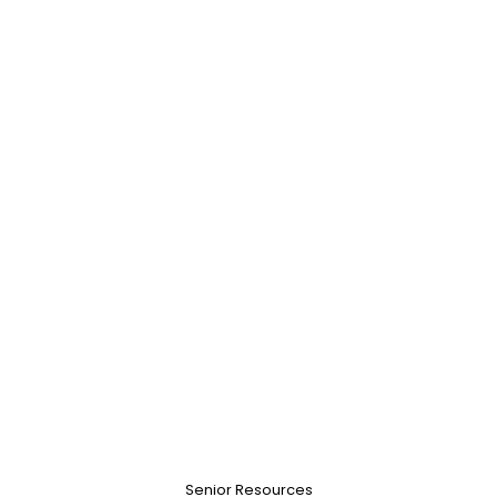
Senior Resources