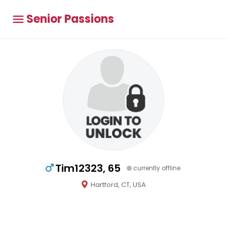
Senior Passions
Tim12323, 65
currently offline
Hartford, CT, USA