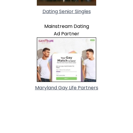
Dating Senior Singles
Mainstream Dating
Ad Partner
Maryland Gay Life Partners