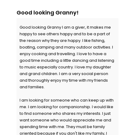
Good looking Granny!
Good looking Granny I am a giver, it makes me
happy to see others happy and to be a part of
the reason why they are happy. I like fishing,
boating, camping and many outdoor activities. I
enjoy cooking and travelling. I love to have a
good time including a little dancing and listening
to music especially country. I love my daughter
and grand children. I am a very social person
and thoroughly enjoy my time with my friends
and families.
I am looking for someone who can keep up with
me. I am looking for companionship. I would like
to find someone who shares my interests. I just
want someone who would appreciate me and
spending time with me. They must be family
oriented because if you don't like my family, I