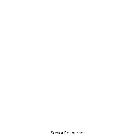
Senior Resources