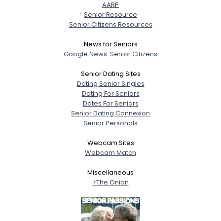
AARP
Senior Resource
Senior Citizens Resources
News for Seniors
Google News: Senior Citizens
Senior Dating Sites
Dating Senior Singles
Dating For Seniors
Dates For Seniors
Senior Dating Connexion
Senior Personals
Webcam Sites
Webcam Match
Miscellaneous
>The Onion