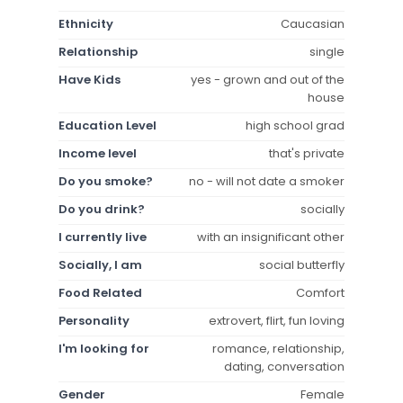
Ethnicity
Caucasian
Relationship
single
Have Kids
yes - grown and out of the
house
Education Level
high school grad
Income level
that's private
Do you smoke?
no - will not date a smoker
Do you drink?
socially
I currently live
with an insignificant other
Socially, I am
social butterfly
Food Related
Comfort
Personality
extrovert, flirt, fun loving
I'm looking for
romance, relationship,
dating, conversation
Gender
Female