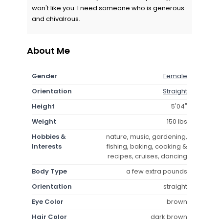
won't like you. I need someone who is generous
and chivalrous.
About Me
Gender
Female
Orientation
Straight
Height
5'04"
Weight
150 lbs
Hobbies &
nature, music, gardening,
Interests
fishing, baking, cooking &
recipes, cruises, dancing
Body Type
a few extra pounds
Orientation
straight
Eye Color
brown
Hair Color
dark brown