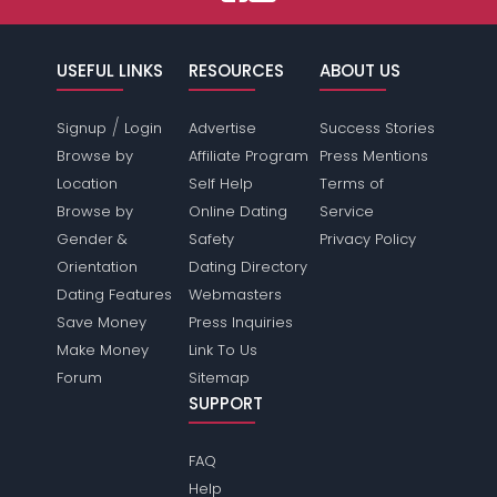
USEFUL LINKS
RESOURCES
ABOUT US
/
Signup
Login
Advertise
Success Stories
Browse by
Affiliate Program
Press Mentions
Location
Self Help
Terms of
Browse by
Online Dating
Service
Gender &
Safety
Privacy Policy
Orientation
Dating Directory
Dating Features
Webmasters
Save Money
Press Inquiries
Make Money
Link To Us
Forum
Sitemap
SUPPORT
FAQ
Help