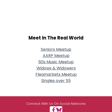
Meet In The Real World
Seniors Meetup
AARP Meetup
60s Music Meetup
Widows & Widowers
Fleamarkets Meetup
Singles over 55
Connect With Us On Social Networks