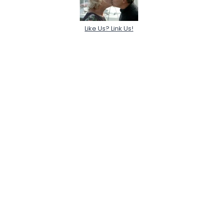
Like Us? Link Us!