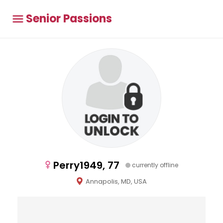
Senior Passions
Perry1949, 77
currently offline
Annapolis, MD, USA