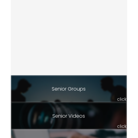
Senior Groups
click
Senior Videos
click