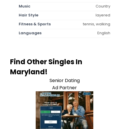
Music
Country
Hair Style
layered
Fitness & Sports
tennis, walking
Languages
English
Find Other Singles In
Maryland!
Senior Dating
Ad Partner