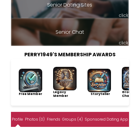
Senior Dating Sites
click
Senior Chat
click
PERRY1949'S MEMBERSHIP AWARDS
Legacy
Group
Free Member
Storyteller
Member
Champio
Profile
Photos (0)
Friends
Groups (4)
Sponsored Dating App