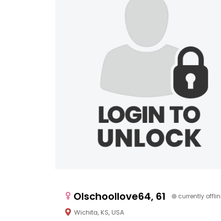
Olschoollove64, 61
currently offli
Wichita, KS, USA