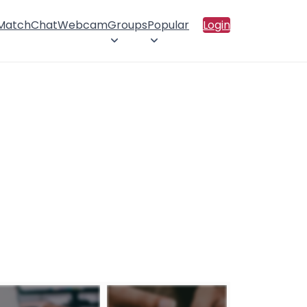
 Match
Chat
Webcam
Groups
Popular
Login