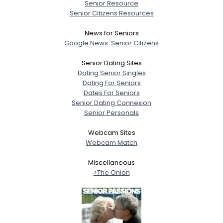
Senior Resource
Senior Citizens Resources
News for Seniors
Google News: Senior Citizens
Senior Dating Sites
Dating Senior Singles
Dating For Seniors
Dates For Seniors
Senior Dating Connexion
Senior Personals
Webcam Sites
Webcam Match
Miscellaneous
>The Onion