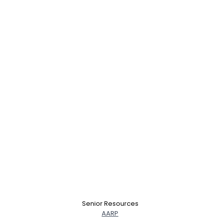
Senior Resources
AARP