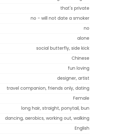
that's private
no - will not date a smoker
no
alone
social butterfly, side kick
Chinese
fun loving
designer, artist
travel companion, friends only, dating
Female
long hair, straight, ponytail, bun
dancing, aerobics, working out, walking
English