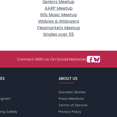
Seniors Meetup
AARP Meetup
60s Music Meetup
Widows & Widowers
Fleamarkets Meetup
Singles over 55
Connect With Us On Social Networks
ES
ABOUT US
Success Stories
Program
Press Mentions
Terms of Service
ing Safety
Privacy Policy