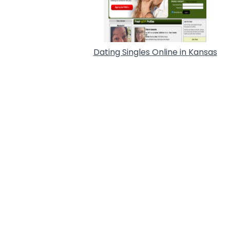
Dating Singles Online in Kansas