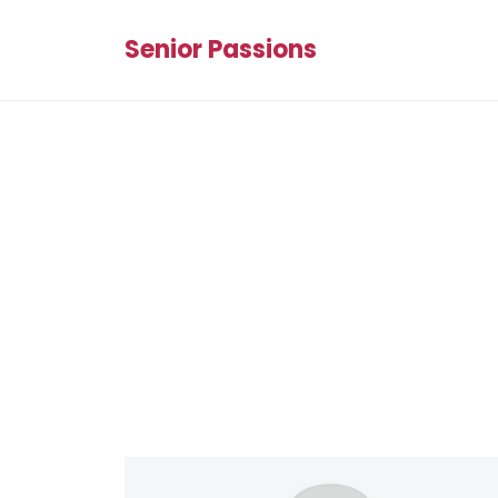
Senior Passions