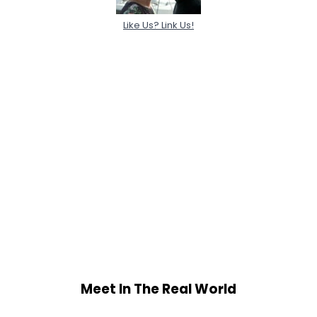
Like Us? Link Us!
Meet In The Real World