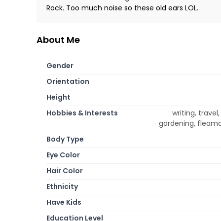
Rock. Too much noise so these old ears LOL.
About Me
Gender
Orientation
Height
Hobbies & Interests
writing, travel
gardening, fleama
Body Type
Eye Color
Hair Color
Ethnicity
Have Kids
Education Level