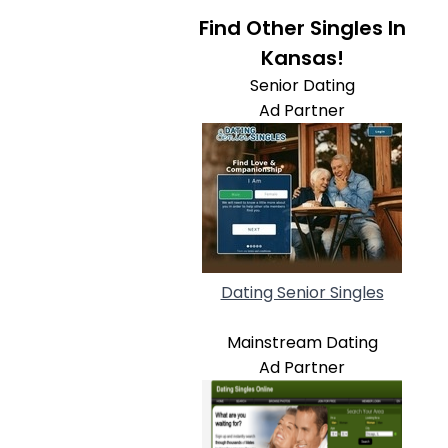
Find Other Singles In
Kansas!
Senior Dating
Ad Partner
Dating Senior Singles
Mainstream Dating
Ad Partner