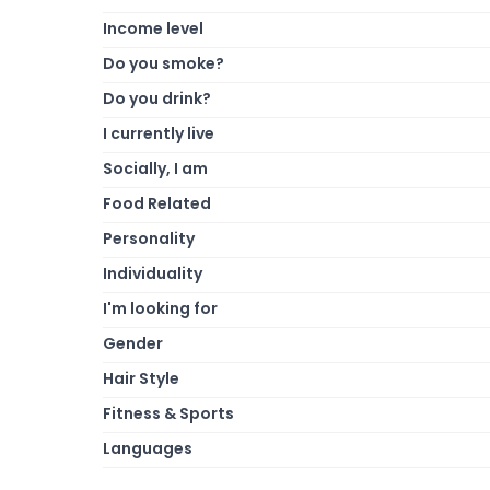
Income level
Do you smoke?
Do you drink?
I currently live
Socially, I am
Food Related
Personality
Individuality
I'm looking for
Gender
Hair Style
Fitness & Sports
Languages