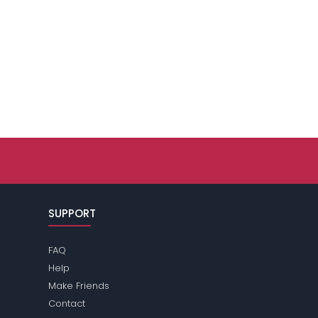
SUPPORT
FAQ
Help
Make Friends
Contact