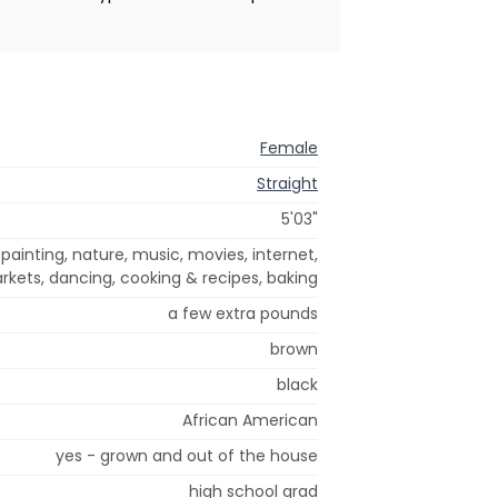
Female
Straight
5'03"
, painting, nature, music, movies, internet,
rkets, dancing, cooking & recipes, baking
a few extra pounds
brown
black
African American
yes - grown and out of the house
high school grad