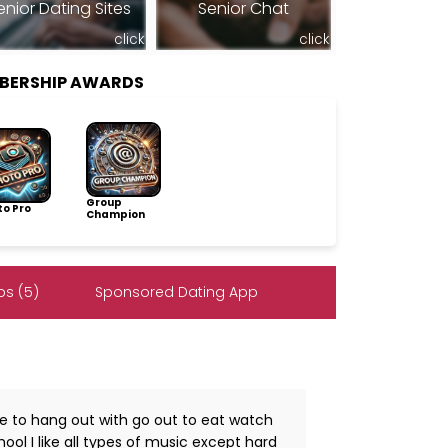
enior Dating Sites
Senior Chat
click
click
BERSHIP AWARDS
Group
to Pro
Champion
s (5)
Sponsored Dating App
e to hang out with go out to eat watch
ol I like all types of music except hard