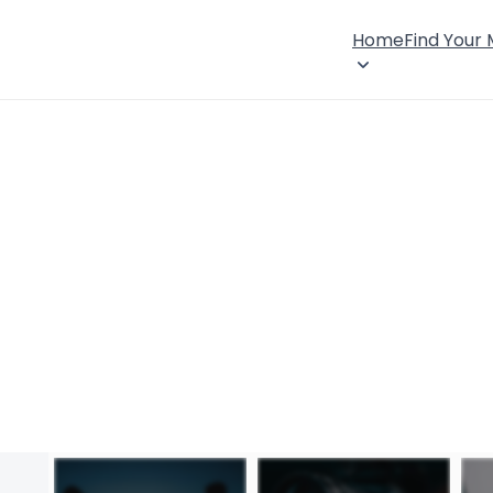
Home
Find Your