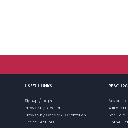
USEFUL LINKS
RESOURC
/
Signup
Login
Advertise
Browse by Location
Affiliate 
Browse by Gender & Orientation
Self Help
Dating Features
Online Dat