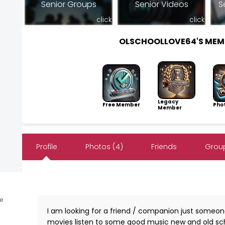
Senior Groups
Senior Videos
S
click
click
OLSCHOOLLOVE64'S MEM
Legacy
Free Member
Pho
Member
Profile
Photos (4)
Friends
Group
ne
I am looking for a friend / companion just someon
movies listen to some good music new and old scho