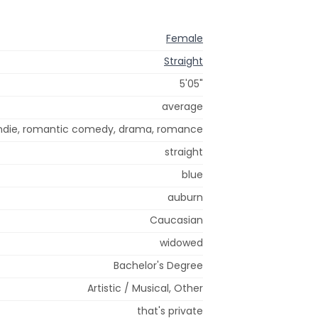
Female
Straight
5'05"
average
ndie, romantic comedy, drama, romance
straight
blue
auburn
Caucasian
widowed
Bachelor's Degree
Artistic / Musical, Other
that's private