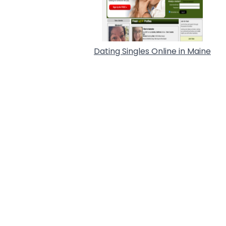
Dating Singles Online in Maine