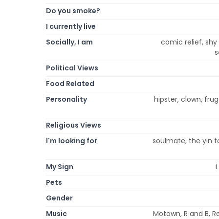
Do you smoke?
I currently live
Socially, I am
comic relief, shy
s
Political Views
Food Related
Personality
hipster, clown, fruga
Religious Views
I'm looking for
soulmate, the yin t
My Sign
i
Pets
Gender
Music
Motown, R and B, Re