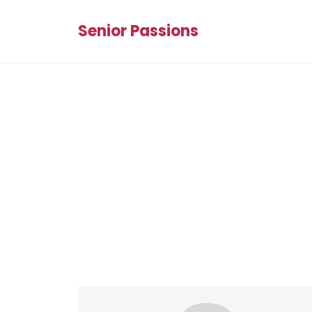
Senior Passions