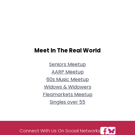
Meet In The Real World
Seniors Meetup
AARP Meetup
60s Music Meetup
Widows & Widowers
Fleamarkets Meetup
Singles over 55
Connect With Us On Social Networks