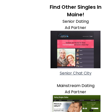
Find Other Singles In
Maine!
Senior Dating
Ad Partner
Senior Chat City
Mainstream Dating
Ad Partner