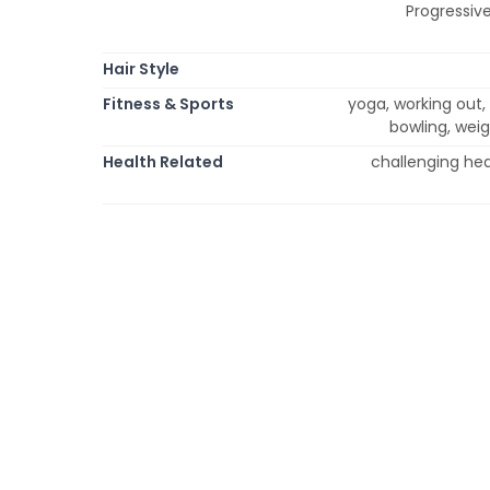
Progressive
Hair Style
Fitness & Sports
yoga, working out, 
bowling, weig
Health Related
challenging hea