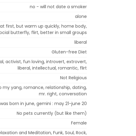
no - will not date a smoker
alone
 at first, but warm up quickly, home body,
ocial butterfly, flirt, better in small groups
liberal
Gluten-free Diet
l, activist, fun loving, introvert, extrovert,
liberal, intellectual, romantic, flirt
Not Religious
o my yang, romance, relationship, dating,
mr. right, conversation
 was born in june, gemini : may 21-june 20
No pets currently (but like them)
Female
laxation and Meditation, Funk, Soul, Rock,