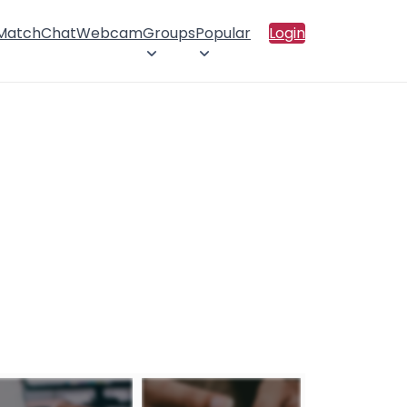
 Match
Chat
Webcam
Groups
Popular
Login