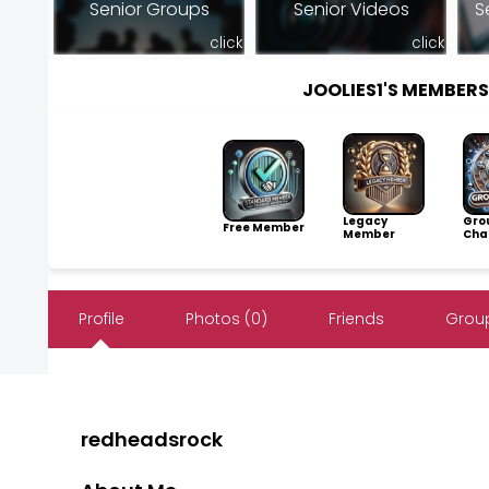
Senior Groups
Senior Videos
S
click
click
JOOLIES1'S MEMBER
Legacy
Gro
Free Member
Member
Cha
Profile
Photos (0)
Friends
Group
redheadsrock