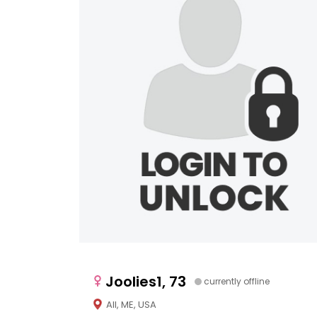
Joolies1, 73
currently offline
All, ME, USA