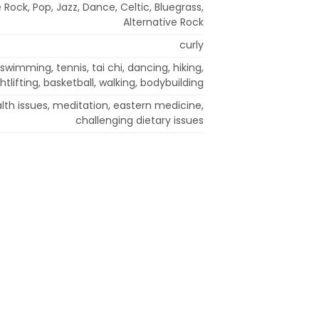
 Rock, Pop, Jazz, Dance, Celtic, Bluegrass,
Alternative Rock
curly
swimming, tennis, tai chi, dancing, hiking,
htlifting, basketball, walking, bodybuilding
lth issues, meditation, eastern medicine,
challenging dietary issues