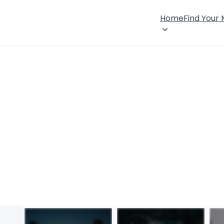
Home
Find Your