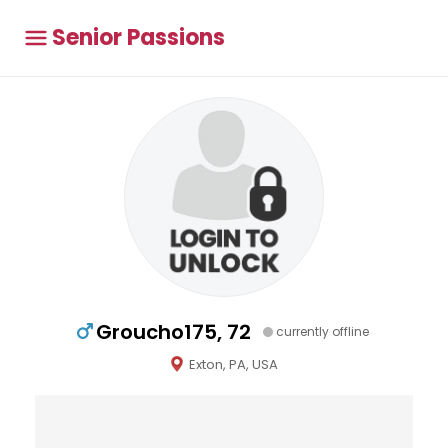
Senior Passions
Groucho175, 72
currently offline
Exton, PA, USA