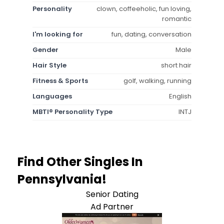
Personality
clown, coffeeholic, fun loving,
romantic
I'm looking for
fun, dating, conversation
Gender
Male
Hair Style
short hair
Fitness & Sports
golf, walking, running
Languages
English
MBTI® Personality Type
INTJ
Find Other Singles In
Pennsylvania!
Senior Dating
Ad Partner