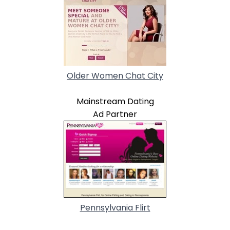
Older Women Chat City
Mainstream Dating
Ad Partner
Pennsylvania Flirt