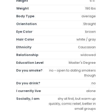
Height
5'11"
Weight
190 lbs
Body Type
average
Orientation
Straight
Eye Color
brown
Hair Color
white / gray
Ethnicity
Caucasian
Relationship
widowed
Education Level
Master's Degree
Do you smoke?
no - open to dating smokers
though
Do you drink?
no
I currently live
alone
Socially, I am
shy at first, but warm up
quickly, comic relief, better in
small groups