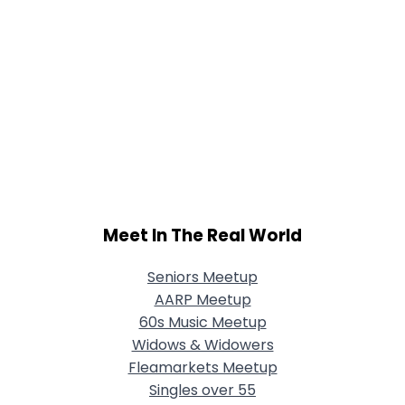
Meet In The Real World
Seniors Meetup
AARP Meetup
60s Music Meetup
Widows & Widowers
Fleamarkets Meetup
Singles over 55