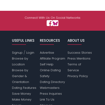
Connect With Us On Social Networks
USEFUL LINKS
RESOURCES
ABOUT US
/
Signup
Login
Advertise
Success Stories
Browse by
Affiliate Program
Press Mentions
Location
Self Help
Terms of
Browse by
Online Dating
Service
Gender &
Safety
Privacy Policy
Orientation
Dating Directory
Dating Features
Webmasters
Save Money
Press Inquiries
Make Money
Link To Us