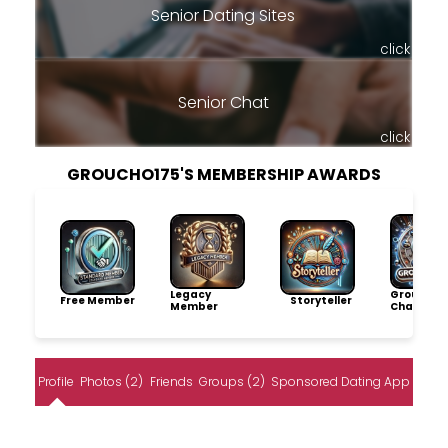
Senior Dating Sites
click
Senior Chat
click
GROUCHO175'S MEMBERSHIP AWARDS
Legacy
Group
Free Member
Storyteller
Member
Champio
Profile
Photos (2)
Friends
Groups (2)
Sponsored Dating App