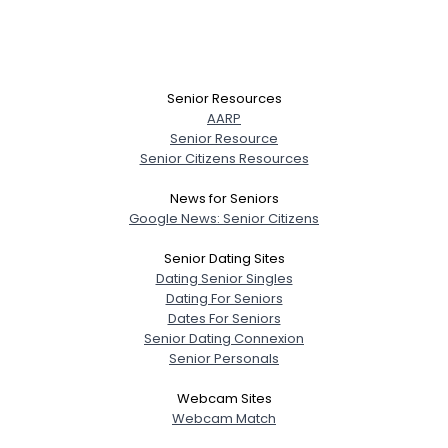
Senior Resources
AARP
Senior Resource
Senior Citizens Resources
News for Seniors
Google News: Senior Citizens
Senior Dating Sites
Dating Senior Singles
Dating For Seniors
Dates For Seniors
Senior Dating Connexion
Senior Personals
Webcam Sites
Webcam Match