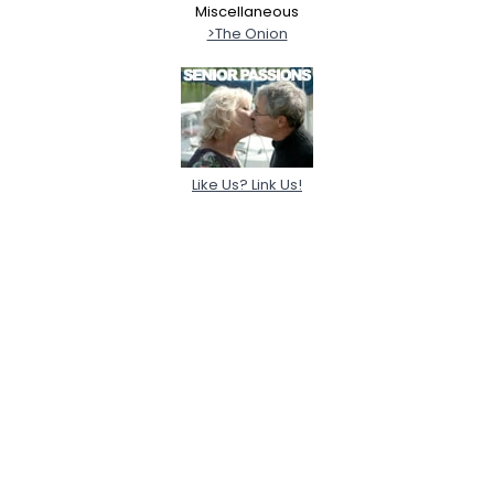
Miscellaneous
>The Onion
Like Us? Link Us!