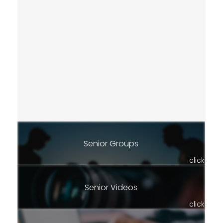
Senior Groups
click
Senior Videos
click