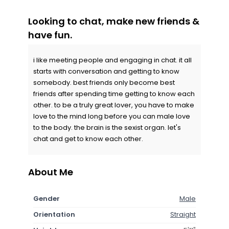
Looking to chat, make new friends &
have fun.
i like meeting people and engaging in chat. it all
starts with conversation and getting to know
somebody. best friends only become best
friends after spending time getting to know each
other. to be a truly great lover, you have to make
love to the mind long before you can male love
to the body. the brain is the sexist organ. let's
chat and get to know each other.
About Me
Gender
Male
Orientation
Straight