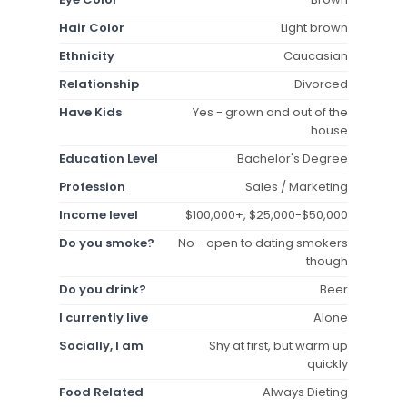
Hair Color
Light brown
Ethnicity
Caucasian
Relationship
Divorced
Have Kids
Yes - grown and out of the
house
Education Level
Bachelor's Degree
Profession
Sales / Marketing
Income level
$100,000+, $25,000-$50,000
Do you smoke?
No - open to dating smokers
though
Do you drink?
Beer
I currently live
Alone
Socially, I am
Shy at first, but warm up
quickly
Food Related
Always Dieting