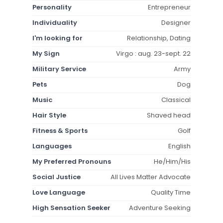
Personality
Entrepreneur
Individuality
Designer
I'm looking for
Relationship, Dating
My Sign
Virgo : aug. 23-sept. 22
Military Service
Army
Pets
Dog
Music
Classical
Hair Style
Shaved head
Fitness & Sports
Golf
Languages
English
My Preferred Pronouns
He/Him/His
Social Justice
All Lives Matter Advocate
Love Language
Quality Time
High Sensation Seeker
Adventure Seeking