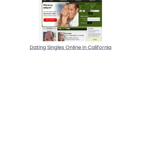
Dating Singles Online in California