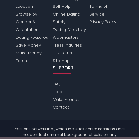
Location
Self Help
Terms of
Browse by
Online Dating
Service
Gender &
Safety
Privacy Policy
Orientation
Dating Directory
Dating Features
Webmasters
Save Money
Press Inquiries
Make Money
Link To Us
Forum
Sitemap
SUPPORT
FAQ
Help
Make Friends
Contact
Passions Network Inc., which includes Senior Passions does
not conduct criminal background checks on any