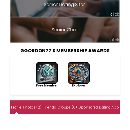
Senior Dating Sites
click
Senior Chat
click
GGORDON77'S MEMBERSHIP AWARDS
Free Member
Explorer
Profile
Photos (2)
Friends
Groups (0)
Sponsored Dating App