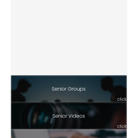
Senior Groups
click
Senior Videos
click