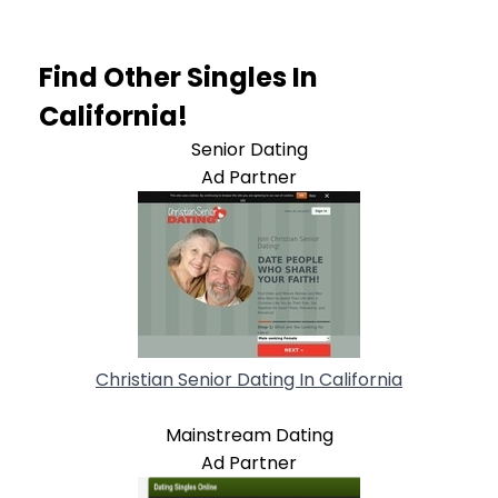
Find Other Singles In
California!
Senior Dating
Ad Partner
Christian Senior Dating In California
Mainstream Dating
Ad Partner