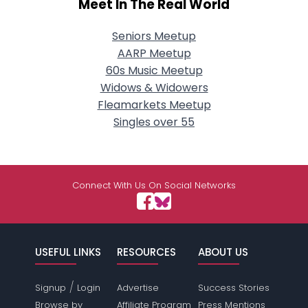
Meet In The Real World
Seniors Meetup
AARP Meetup
60s Music Meetup
Widows & Widowers
Fleamarkets Meetup
Singles over 55
Connect With Us On Social Networks
USEFUL LINKS
RESOURCES
ABOUT US
/
Signup
Login
Advertise
Success Stories
Browse by
Affiliate Program
Press Mentions