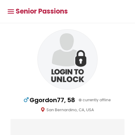
Senior Passions
Ggordon77, 58
currently offline
San Bernardino, CA, USA