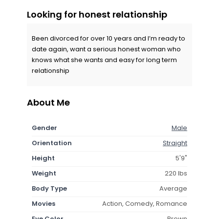
Looking for honest relationship
Been divorced for over 10 years and I’m ready to
date again, want a serious honest woman who
knows what she wants and easy for long term
relationship
About Me
Gender
Male
Orientation
Straight
Height
5'9"
Weight
220 lbs
Body Type
Average
Movies
Action, Comedy, Romance
Eye Color
Brown