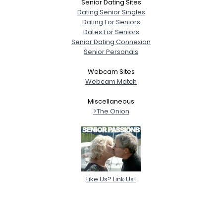
Senior Dating Sites
Dating Senior Singles
Dating For Seniors
Dates For Seniors
Senior Dating Connexion
Senior Personals
Webcam Sites
Webcam Match
Miscellaneous
>The Onion
Like Us? Link Us!