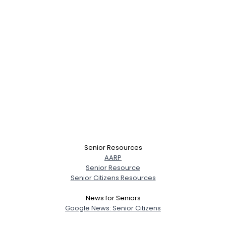
Senior Resources
AARP
Senior Resource
Senior Citizens Resources
News for Seniors
Google News: Senior Citizens