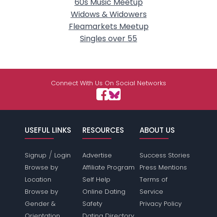
60s Music Meetup
Widows & Widowers
Fleamarkets Meetup
Singles over 55
Connect With Us On Social Networks
USEFUL LINKS
RESOURCES
ABOUT US
/
Signup
Login
Advertise
Success Stories
Browse by
Affiliate Program
Press Mentions
Location
Self Help
Terms of
Browse by
Online Dating
Service
Gender &
Safety
Privacy Policy
Orientation
Dating Directory