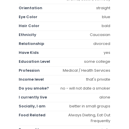
Orientation
straight
Eye Color
blue
Hair Color
bald
Ethnicity
Caucasian
Relationship
divorced
Have Kids
yes
Education Level
some college
Profession
Medical / Health Services
Income level
that's private
Do you smoke?
no - will not date a smoker
I currently live
alone
Socially, I am
better in small groups
Food Related
Always Dieting, Eat Out
Frequently