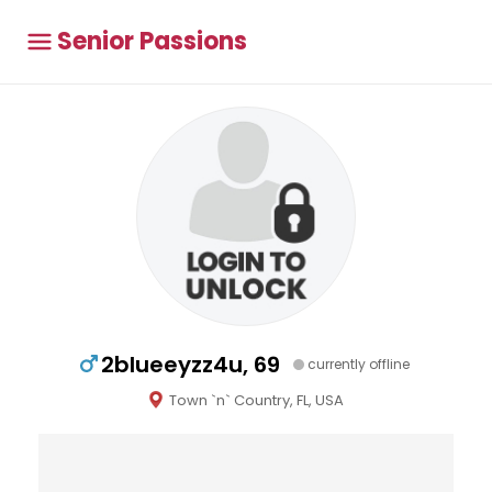
Senior Passions
2blueeyzz4u, 69
currently offline
Town `n` Country, FL, USA