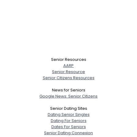
Senior Resources
AARP
Senior Resource
Senior Citizens Resources
News for Seniors
Google News: Senior Citizens
Senior Dating Sites
Dating Senior Singles
Dating For Seniors
Dates For Seniors
Senior Dating Connexion