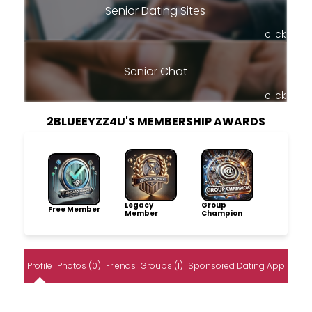
Senior Dating Sites
click
Senior Chat
click
2BLUEEYZZ4U'S MEMBERSHIP AWARDS
Legacy
Group
Free Member
Member
Champion
Profile
Photos (0)
Friends
Groups (1)
Sponsored Dating App