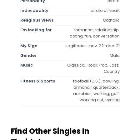
Personality
pirate
Individuality
pirate at heart
Religious Views
Catholic
I'm looking for
romance, relationship,
dating, fun, conversation
My Sign
sagittarius : nov. 22-dec. 21
Gender
Male
Music
Classical, Rock, Pop, Jazz,
Country
Fitness & Sports
football (U.S.), bowling,
armchair quarterback,
aerobics, walking, golf,
working out, cycling
Find Other Singles In