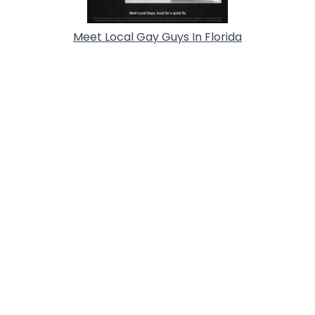
Meet Local Gay Guys In Florida