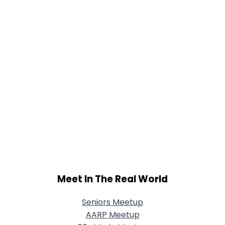
Meet In The Real World
Seniors Meetup
AARP Meetup