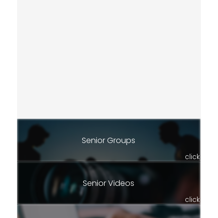
Senior Groups
click
Senior Videos
click