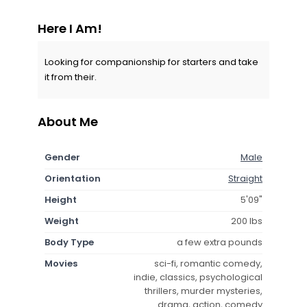
Here I Am!
Looking for companionship for starters and take
it from their.
About Me
Gender
Male
Orientation
Straight
Height
5'09"
Weight
200 lbs
Body Type
a few extra pounds
Movies
sci-fi, romantic comedy,
indie, classics, psychological
thrillers, murder mysteries,
drama, action, comedy