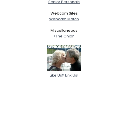
Senior Personals
Webcam Sites
Webcam Match
Miscellaneous
>The Onion
Like Us? Link Us!