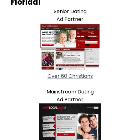
Florida!
Senior Dating
Ad Partner
Over 60 Christians
Mainstream Dating
Ad Partner