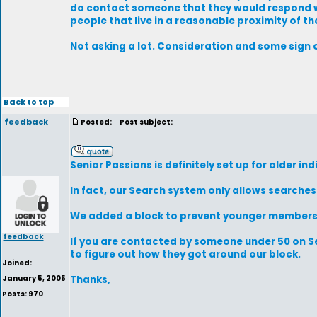
do contact someone that they would respond wit
people that live in a reasonable proximity of th
Not asking a lot. Consideration and some sign o
Back to top
feedback
Posted:
Post subject:
Senior Passions is definitely set up for older ind
In fact, our Search system only allows searche
We added a block to prevent younger members fr
feedback
If you are contacted by someone under 50 on Se
to figure out how they got around our block.
Joined:
January 5, 2005
Thanks,
Posts: 970