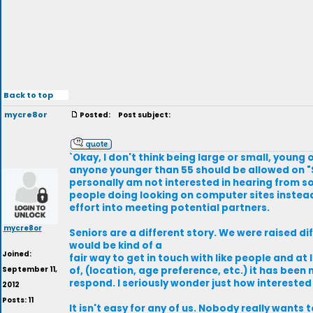
Back to top
mycre8or
Posted:
Post subject:
`Okay, I don't think being large or small, young o
anyone younger than 55 should be allowed on "S
personally am not interested in hearing from so
people doing looking on computer sites instead 
effort into meeting potential partners.
mycre8or
Seniors are a different story. We were raised di
would be kind of a
Joined:
fair way to get in touch with like people and at
September 11,
of, (location, age preference, etc.) it has bee
respond. I seriously wonder just how interested
2012
Posts: 11
It isn't easy for any of us. Nobody really wants 