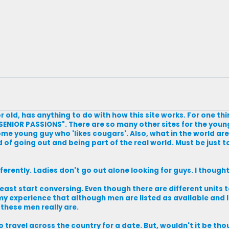
r old, has anything to do with how this site works. For one thin
ENIOR PASSIONS". There are so many other sites for the young
me young guy who 'likes cougars'. Also, what in the world ar
of going out and being part of the real world. Must be just to
fferently. Ladies don't go out alone looking for guys. I though
 least start conversing. Even though there are different unit
n my experience that although men are listed as available and 
 these men really are.
to travel across the country for a date. But, wouldn't it be thou