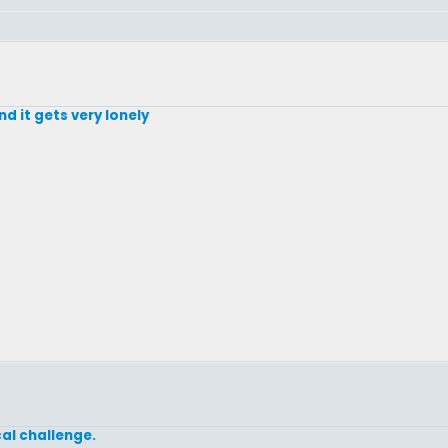
d it gets very lonely
cal challenge.