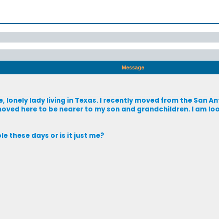
Message
le, lonely lady living in Texas. I recently moved from the San 
 I moved here to be nearer to my son and grandchildren. I am l
le these days or is it just me?