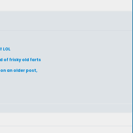
l! LOL
 of frisky old farts
 on an older post,