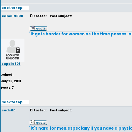
Back to top
capella808
Posted:
Post subject:
`it gets harder for women as the time passes. an
capella808
Joined:
July 26, 2013
Posts: 7
Back to top
suds00
Posted:
Post subject:
`it's hard for men,especially if you have a physi