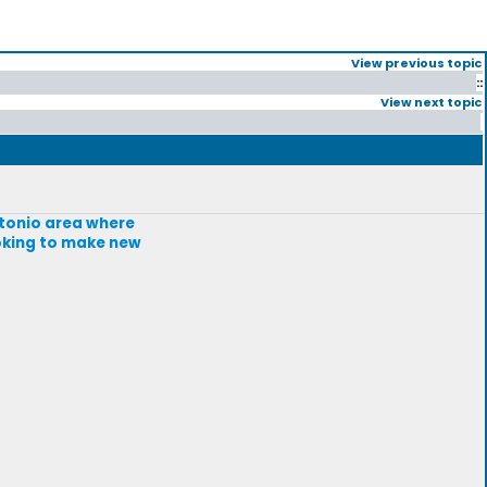
View previous topic
::
View next topic
Antonio area where
ooking to make new