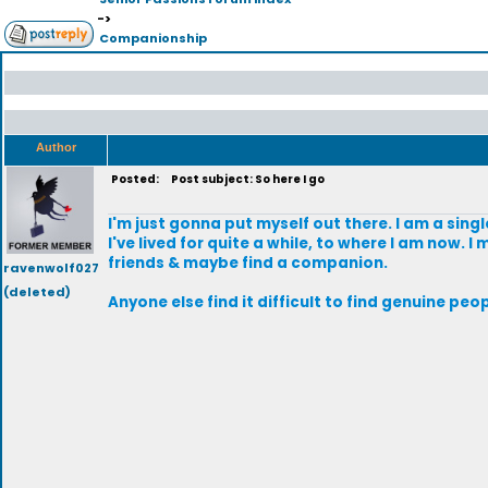
->
Companionship
Author
Posted:
Post subject: So here I go
I'm just gonna put myself out there. I am a sing
I've lived for quite a while, to where I am now.
friends & maybe find a companion.
ravenwolf027
(deleted)
Anyone else find it difficult to find genuine peop