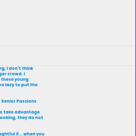
g, I don't think
er crowd. I
e these young
o lazy to put the
t Senior Passions
s to take advantage
looking, they do not
ghtful if... when you