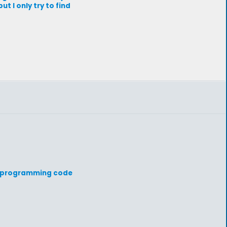
 I only try to find
ur programming code