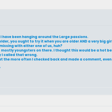
e I have been hanging around the Large passions.
older, you ought to try it when you are older AND a very big gir
issing with either one of us, huh?
t mostly youngsters on there. I thought this would be a hot bed
 I called that wrong.
 that the more often I checked back and made a comment, even
?