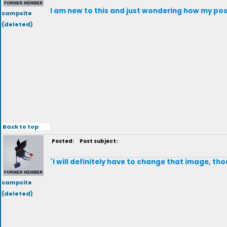
I am new to this and just wondering how my post
campsite
(deleted)
Back to top
Posted:
Post subject:
`I will definitely have to change that image, tho
campsite
(deleted)