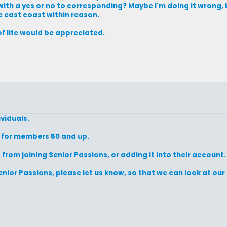
h a yes or no to corresponding? Maybe I'm doing it wrong, but
e east coast within reason.
f life would be appreciated.
ividuals.
s for members 50 and up.
om joining Senior Passions, or adding it into their account.
nior Passions, please let us know, so that we can look at o