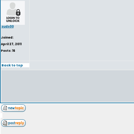
suds00
Joined:
April 27, 2011
Posts: 16
Back to top