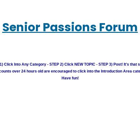
Senior Passions Forum
) Click Into Any Category - STEP 2) Click NEW TOPIC - STEP 3) Post! It's that 
unts over 24 hours old are encouraged to click into the Introduction Area cate
Have fun!