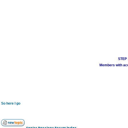
STEP 1
Members with acco
So here I go
Senior Passions Forum index