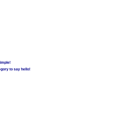
simple!
gory to say hello!