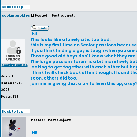
Back to top
cookinbubbles
Posted:
Post subject:
`hi!
This looks like a lonely site. too bad.
this is my first time on Senior passions becaus
If you think finding a guy is tough when you are 
Those good old boys don't know what they are m
The large passions forum is a bit more lively bu
cookinbubbles
looking to get together with each other but boy
I think I will check back often though. I found
Joined:
soon, others did too.
October 26,
join me in giving that a try to liven this up, okay
2008
Posts: 236
Back to top
Posted:
Post subject:
`Hi!