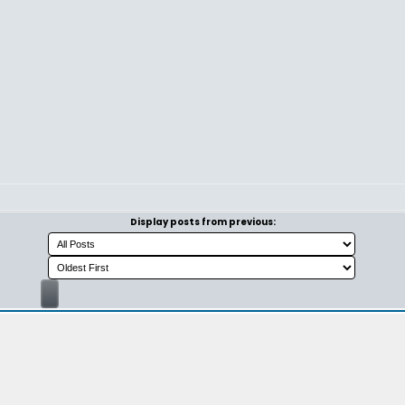
Display posts from previous: