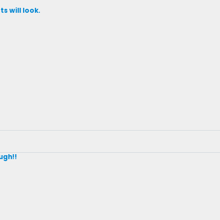
s will look.
ugh!!