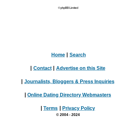
© phpBB Limited
Home
|
Search
|
Contact
|
Advertise on this Site
|
Journalists, Bloggers & Press Inquiries
|
Online Dating Directory Webmasters
|
Terms
|
Privacy Policy
© 2004 - 2024