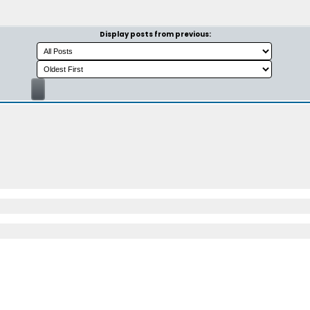
Display posts from previous: