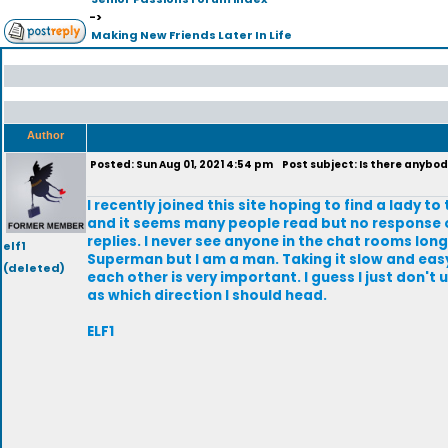
->
Making New Friends Later In Life
Author
Posted: Sun Aug 01, 2021 4:54 pm
Post subject: Is there anybod
I recently joined this site hoping to find a lady 
and it seems many people read but no response or
replies. I never see anyone in the chat rooms longe
elf1
Superman but I am a man. Taking it slow and easy
(deleted)
each other is very important. I guess I just don't
as which direction I should head.
ELF1