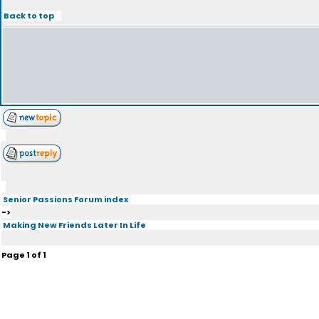
Back to top
Senior Passions Forum index
->
Making New Friends Later In Life
Page
1
of
1