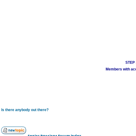
STEP 1
Members with acco
Is there anybody out there?
Senior Passions Forum index