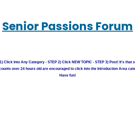
Senior Passions Forum
) Click Into Any Category - STEP 2) Click NEW TOPIC - STEP 3) Post! It's that 
unts over 24 hours old are encouraged to click into the Introduction Area cate
Have fun!