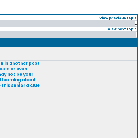
View previous topic
::
View next topic
on in another post
osts or even
 may not be your
d learning about
 this senior a clue