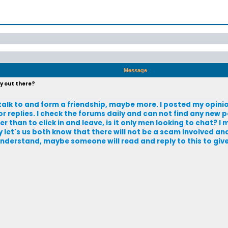
Message
y out there?
to talk to and form a friendship, maybe more. I posted my opini
 replies. I check the forums daily and can not find any new p
r than to click in and leave, is it only men looking to chat? I
 let's us both know that there will not be a scam involved an
 understand, maybe someone will read and reply to this to give