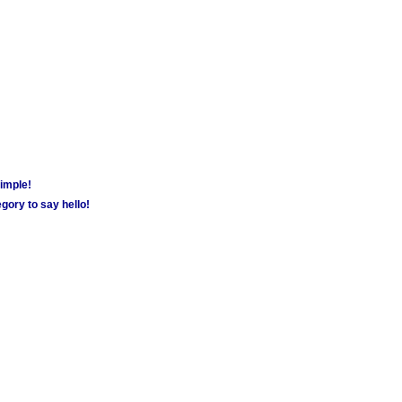
simple!
gory to say hello!