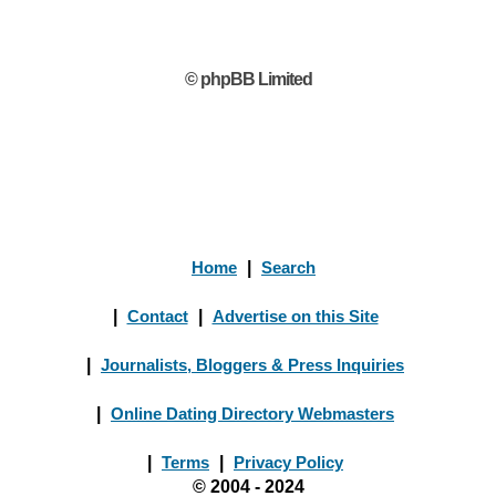
© phpBB Limited
Home
|
Search
|
Contact
|
Advertise on this Site
|
Journalists, Bloggers & Press Inquiries
|
Online Dating Directory Webmasters
|
Terms
|
Privacy Policy
© 2004 - 2024