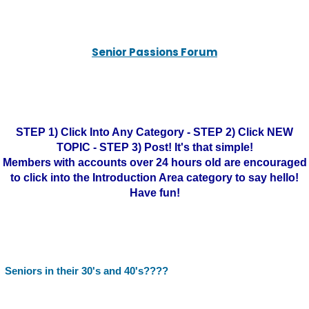
Senior Passions Forum
STEP 1) Click Into Any Category - STEP 2) Click NEW
TOPIC - STEP 3) Post! It's that simple!
Members with accounts over 24 hours old are encouraged
to click into the Introduction Area category to say hello!
Have fun!
Seniors in their 30's and 40's????