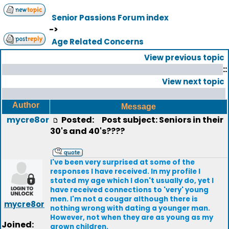
Senior Passions Forum index
->
Age Related Concerns
View previous topic
::
View next topic
Author
Message
mycre8or
Posted:
Post subject: Seniors in their
30's and 40's????
I've been very surprised at some of the
responses I have received. In my profile I
stated my age which I don't usually do, yet I
have received connections to 'very' young
men. I'm not a cougar although there is
mycre8or
nothing wrong with dating a younger man.
However, not when they are as young as my
Joined:
grown children.