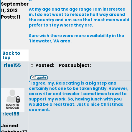
September
At my age and the age range I am interested
11, 2012
in, I do not want to relocate half way around
Posts: 11
the country and am sure that most men would
prefer to stay where they are.
Sure wish there were more availability in the
Tidewater, VA area.
Back to
top
rlee155
Posted:
Post subject:
`I agree, my. Relocating is a big step and
certainly not one to be taken lightly. However,
as a writer and traveler I sometimes travel to
support my work. So, having lunch with you
would be a real treat. Just a nice Christmas
cooment.
rlee155
Joined: