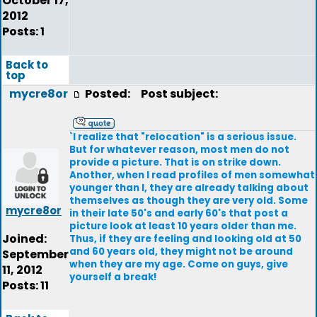
October 17,
2012
Posts: 1
Back to
top
mycre8or
Posted:
Post subject:
`I realize that "relocation" is a serious issue.
But for whatever reason, most men do not
provide a picture. That is on strike down.
Another, when I read profiles of men somewhat
younger than I, they are already talking about
themselves as though they are very old. Some
mycre8or
in their late 50's and early 60's that post a
picture look at least 10 years older than me.
Joined:
Thus, if they are feeling and looking old at 50
and 60 years old, they might not be around
September
when they are my age. Come on guys, give
11, 2012
yourself a break!
Posts: 11