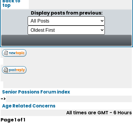
Back to
top
Display posts from previous:
Senior Passions Forum index
->
Age Related Concerns
All times are GMT - 6 Hours
Page
1
of
1