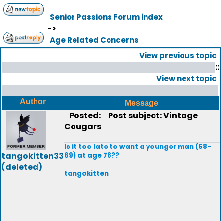
Senior Passions Forum index
->
Age Related Concerns
View previous topic
::
View next topic
Author
Message
Posted:
Post subject: Vintage
Cougars
Is it too late to want a younger man (58-
tangokitten33
69) at age 78??
(deleted)
tangokitten