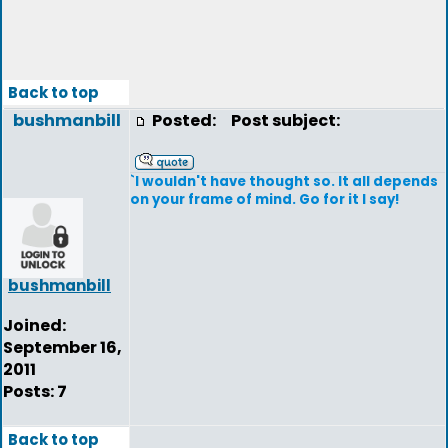
Back to top
bushmanbill
Posted:
Post subject:
`I wouldn't have thought so. It all depends
on your frame of mind. Go for it I say!
bushmanbill
Joined:
September 16,
2011
Posts: 7
Back to top