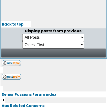
Back to top
Display posts from previous:
Senior Passions Forum index
->
Age Related Concerns