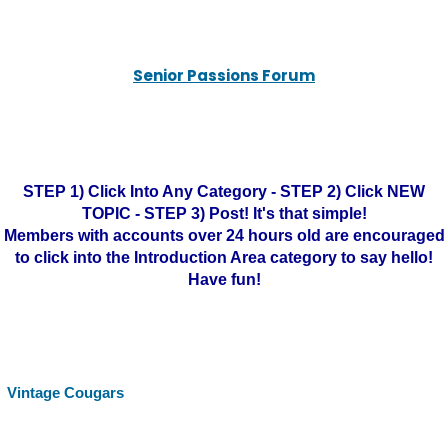
Senior Passions Forum
STEP 1) Click Into Any Category - STEP 2) Click NEW
TOPIC - STEP 3) Post! It's that simple!
Members with accounts over 24 hours old are encouraged
to click into the Introduction Area category to say hello!
Have fun!
Vintage Cougars