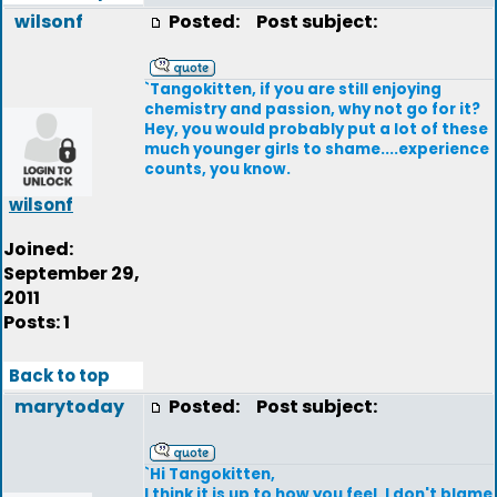
wilsonf
Posted:
Post subject:
`Tangokitten, if you are still enjoying
chemistry and passion, why not go for it?
Hey, you would probably put a lot of these
much younger girls to shame....experience
counts, you know.
wilsonf
Joined:
September 29,
2011
Posts: 1
Back to top
marytoday
Posted:
Post subject:
`Hi Tangokitten,
I think it is up to how you feel. I don't blame