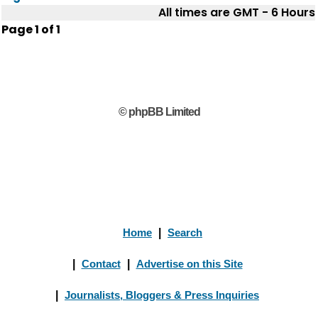
All times are GMT - 6 Hours
Page
1
of
1
© phpBB Limited
Home
|
Search
|
Contact
|
Advertise on this Site
|
Journalists, Bloggers & Press Inquiries