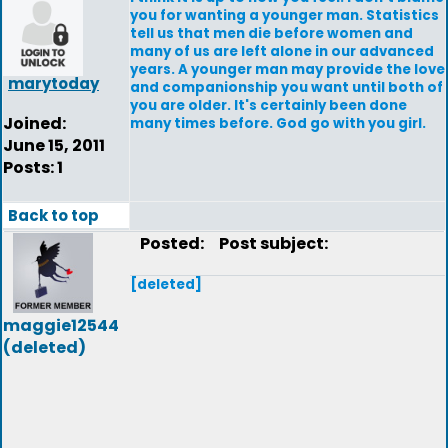
you for wanting a younger man. Statistics
tell us that men die before women and
many of us are left alone in our advanced
years. A younger man may provide the love
marytoday
and companionship you want until both of
you are older. It's certainly been done
Joined:
many times before. God go with you girl.
June 15, 2011
Posts: 1
Back to top
Posted:
Post subject:
[deleted]
maggie12544
(deleted)