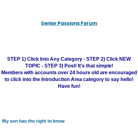
Senior Passions Forum
STEP 1) Click Into Any Category - STEP 2) Click NEW
TOPIC - STEP 3) Post! It's that simple!
Members with accounts over 24 hours old are encouraged
to click into the Introduction Area category to say hello!
Have fun!
My son has the right to know