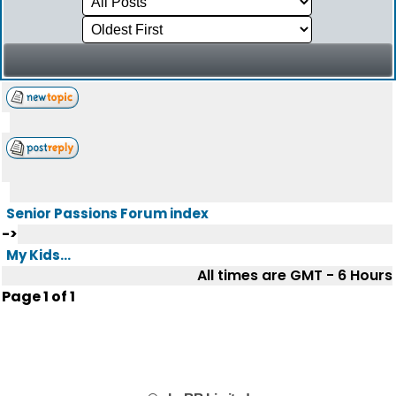
Senior Passions Forum index
->
My Kids...
All times are GMT - 6 Hours
Page
1
of
1