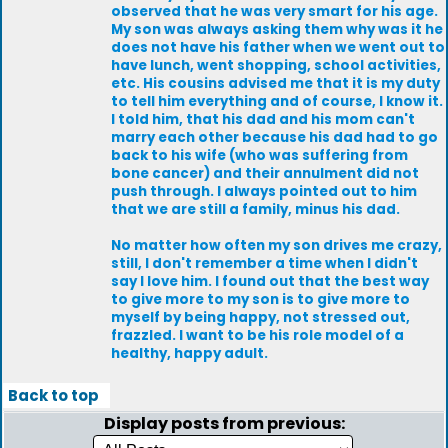
observed that he was very smart for his age.
My son was always asking them why was it he
does not have his father when we went out to
have lunch, went shopping, school activities,
etc. His cousins advised me that it is my duty
to tell him everything and of course, I know it.
I told him, that his dad and his mom can't
marry each other because his dad had to go
back to his wife (who was suffering from
bone cancer) and their annulment did not
push through. I always pointed out to him
that we are still a family, minus his dad.
No matter how often my son drives me crazy,
still, I don't remember a time when I didn't
say I love him. I found out that the best way
to give more to my son is to give more to
myself by being happy, not stressed out,
frazzled. I want to be his role model of a
healthy, happy adult.
Back to top
Display posts from previous: