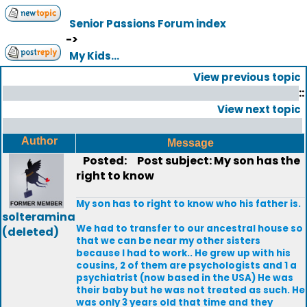
Senior Passions Forum index
->
My Kids...
View previous topic
::
View next topic
Author
Message
Posted:
Post subject: My son has the
right to know
My son has to right to know who his father is.
solteramina
We had to transfer to our ancestral house so
(deleted)
that we can be near my other sisters
because I had to work.. He grew up with his
cousins, 2 of them are psychologists and 1 a
psychiatrist (now based in the USA) He was
their baby but he was not treated as such. He
was only 3 years old that time and they