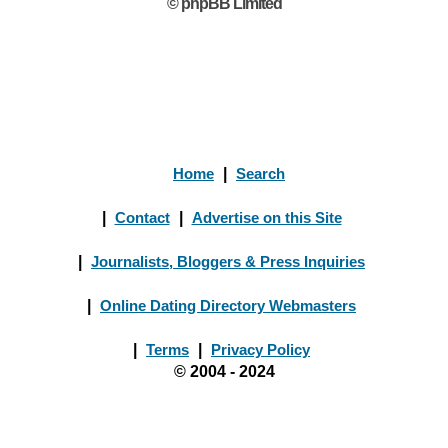
© phpBB Limited
Home
|
Search
|
Contact
|
Advertise on this Site
|
Journalists, Bloggers & Press Inquiries
|
Online Dating Directory Webmasters
|
Terms
|
Privacy Policy
© 2004 - 2024