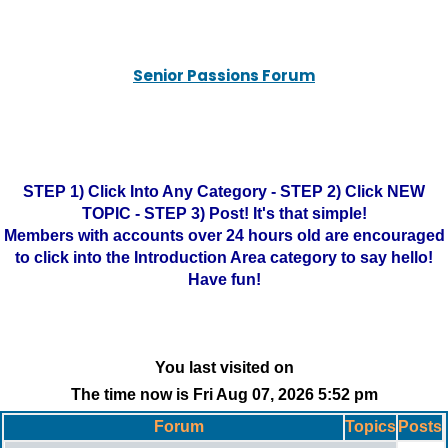
Senior Passions Forum
STEP 1) Click Into Any Category - STEP 2) Click NEW
TOPIC - STEP 3) Post! It's that simple!
Members with accounts over 24 hours old are encouraged
to click into the Introduction Area category to say hello!
Have fun!
You last visited on
The time now is Fri Aug 07, 2026 5:52 pm
Forum
Topics
Posts