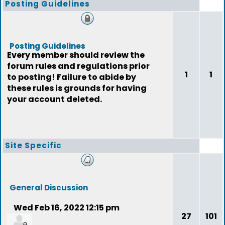
Posting Guidelines
Posting Guidelines
Every member should review the
forum rules and regulations prior
1
1
to posting! Failure to abide by
these rules is grounds for having
your account deleted.
Site Specific
General Discussion
Wed Feb 16, 2022 12:15 pm
27
101