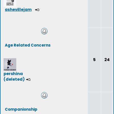
ashevillejam
Age Related Concerns
5
24
pershina
(deleted)
Companionship