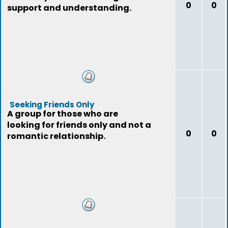
0
0
support and understanding.
Seeking Friends Only
A group for those who are
looking for friends only and not a
0
0
romantic relationship.