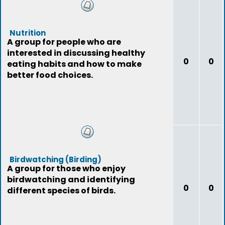
Nutrition
A group for people who are
interested in discussing healthy
0
0
eating habits and how to make
better food choices.
Birdwatching (Birding)
A group for those who enjoy
birdwatching and identifying
0
0
different species of birds.