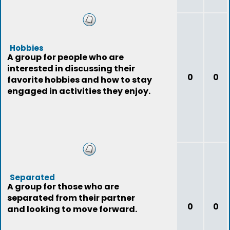
Hobbies
A group for people who are
interested in discussing their
0
0
favorite hobbies and how to stay
engaged in activities they enjoy.
Separated
A group for those who are
separated from their partner
0
0
and looking to move forward.