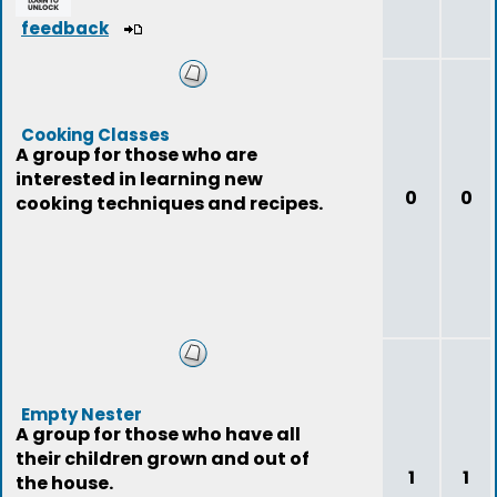
feedback
Cooking Classes
A group for those who are
interested in learning new
0
0
cooking techniques and recipes.
Empty Nester
A group for those who have all
their children grown and out of
1
1
the house.