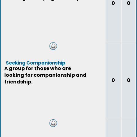
0
0
Seeking Companionship
A group for those who are
looking for companionship and
0
0
friendship.