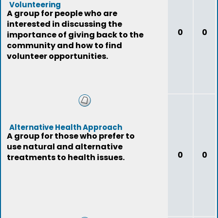
Volunteering
A group for people who are
interested in discussing the
0
0
importance of giving back to the
community and how to find
volunteer opportunities.
Alternative Health Approach
A group for those who prefer to
use natural and alternative
0
0
treatments to health issues.