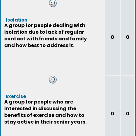
Isolation
A group for people dealing with
isolation due to lack of regular
0
0
contact with friends and family
and how best to address it.
Exercise
A group for people who are
interested in discussing the
0
0
benefits of exercise and how to
stay active in their senior years.