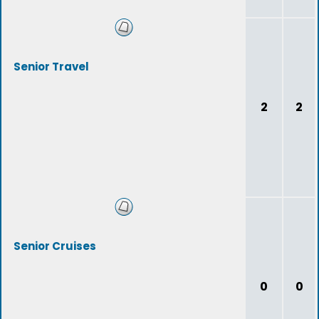
Senior Travel
2
2
Senior Cruises
0
0