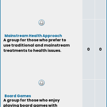
Mainstream Health Approach
A group for those who prefer to
use traditional and mainstream
0
0
treatments to health issues.
Board Games
A group for those who enjoy
playing board games with