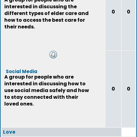
interested in discussing the
0
0
different types of elder care and
how to access the best care for
their needs.
Social Media
A group for people who are
interested in discussing how to
0
0
use social media safely and how
to stay connected with their
loved ones.
Love