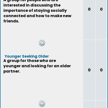
interested in discussing the
0
0
importance of staying socially
connected and how to make new
friends.
Younger Seeking Older
A group for those who are
younger and looking for an older
0
0
partner.