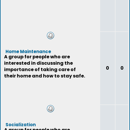
Home Maintenance
A group for people who are
interested in discussing the
0
0
importance of taking care of
their home and how to stay safe.
Socialization
A group for people who are