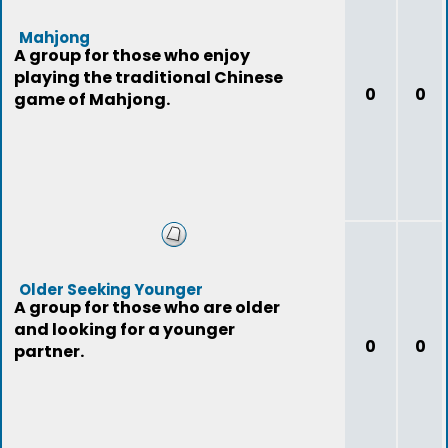
Mahjong
A group for those who enjoy
playing the traditional Chinese
0
0
game of Mahjong.
Older Seeking Younger
A group for those who are older
and looking for a younger
0
0
partner.