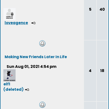
5
40
loveagence
Making New Friends Later In Life
Sun Aug 01, 2021 4:54 pm
4
18
elf1
(deleted)