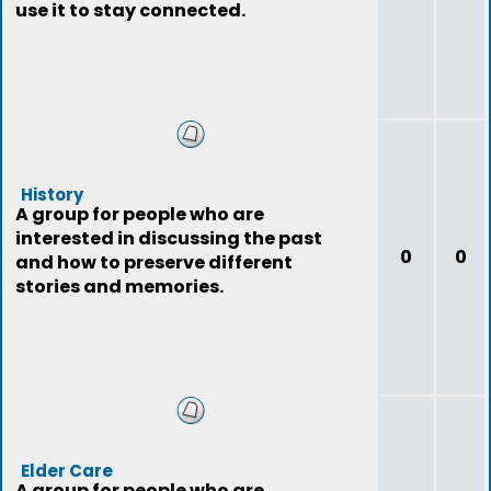
use it to stay connected.
History
A group for people who are
interested in discussing the past
0
0
and how to preserve different
stories and memories.
Elder Care
A group for people who are