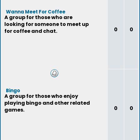
Wanna Meet For Coffee
A group for those who are
looking for someone to meet up
0
0
for coffee and chat.
Bingo
A group for those who enjoy
playing bingo and other related
0
0
games.