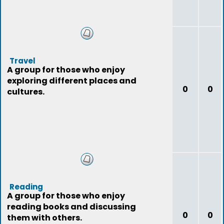
Travel
A group for those who enjoy
exploring different places and
0
0
cultures.
Reading
A group for those who enjoy
reading books and discussing
0
0
them with others.