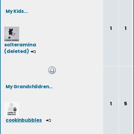
My Kids...
1
1
solteramina
(deleted)
My Grandchildren...
1
5
cookinbubbles