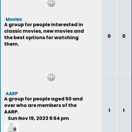
Movies
A group for people interested in
classic movies, new movies and
0
0
the best options for watching
them.
AARP
A group for people aged 50 and
over who are members of the
1
1
AARP.
Sun Nov 19, 2023 9:54 pm