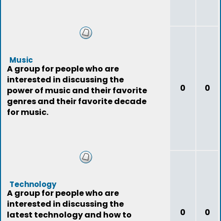
Music
A group for people who are
interested in discussing the
0
0
power of music and their favorite
genres and their favorite decade
for music.
Technology
A group for people who are
interested in discussing the
0
0
latest technology and how to