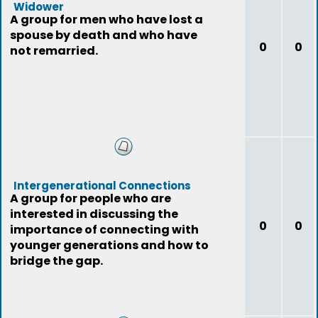
Widower
A group for men who have lost a
spouse by death and who have
0
0
not remarried.
Intergenerational Connections
A group for people who are
interested in discussing the
0
0
importance of connecting with
younger generations and how to
bridge the gap.