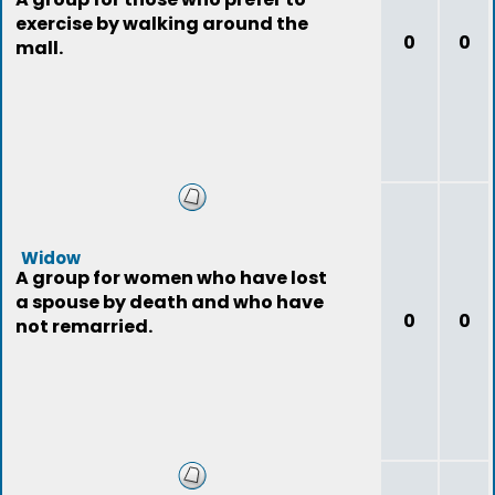
exercise by walking around the
0
0
mall.
Widow
A group for women who have lost
a spouse by death and who have
0
0
not remarried.