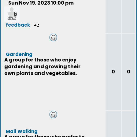
Sun Nov 19, 2023 10:00 pm
feedback
Gardening
A group for those who enjoy
gardening and growing their
0
0
own plants and vegetables.
Mall Walking
A group for those who prefer to