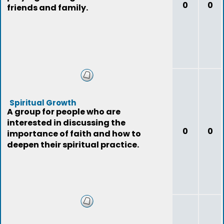
0
0
friends and family.
Spiritual Growth
A group for people who are
interested in discussing the
0
0
importance of faith and how to
deepen their spiritual practice.