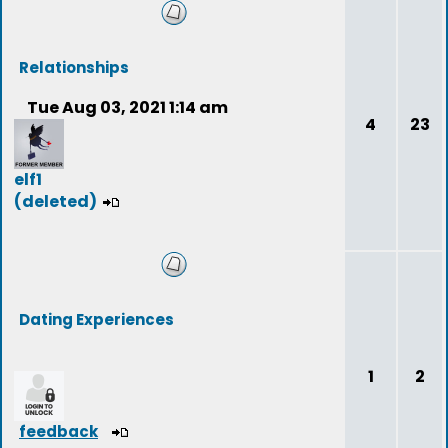
Relationships
Tue Aug 03, 2021 1:14 am
4
23
elf1
(deleted)
Dating Experiences
1
2
feedback