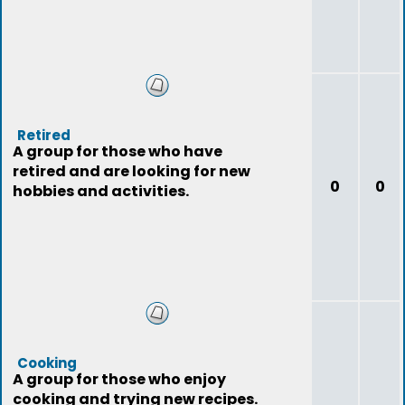
Retired
A group for those who have
retired and are looking for new
0
0
hobbies and activities.
Cooking
A group for those who enjoy
cooking and trying new recipes.