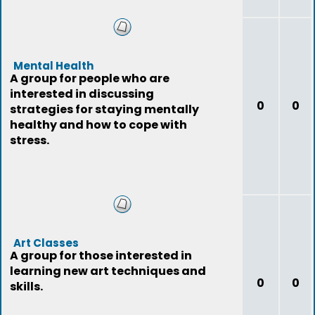
Mental Health
A group for people who are
interested in discussing
0
0
strategies for staying mentally
healthy and how to cope with
stress.
Art Classes
A group for those interested in
learning new art techniques and
0
0
skills.