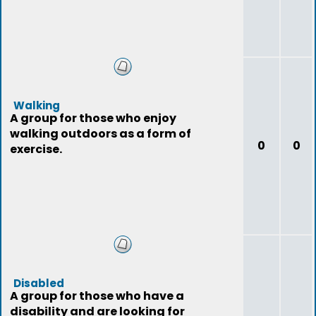
Walking
A group for those who enjoy
walking outdoors as a form of
0
0
exercise.
Disabled
A group for those who have a
disability and are looking for