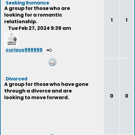
Seeking Romance
A group for those who are
looking for a romantic
1
1
relationship.
Tue Feb 27, 2024 9:39 am
curious999999
Divorced
A group for those who have gone
through a divorce and are
0
0
looking to move forward.