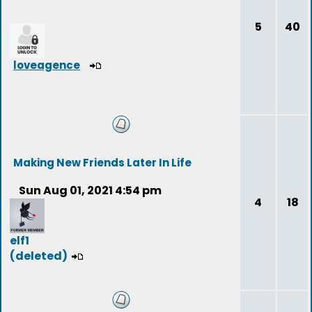
5
40
loveagence
Making New Friends Later In Life
Sun Aug 01, 2021 4:54 pm
4
18
elf1
(deleted)