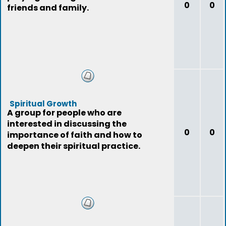
0
0
friends and family.
Spiritual Growth
A group for people who are
interested in discussing the
0
0
importance of faith and how to
deepen their spiritual practice.