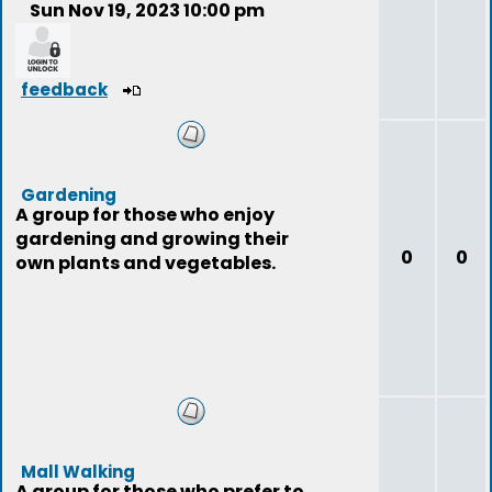
Sun Nov 19, 2023 10:00 pm
feedback
Gardening
A group for those who enjoy
gardening and growing their
0
0
own plants and vegetables.
Mall Walking
A group for those who prefer to