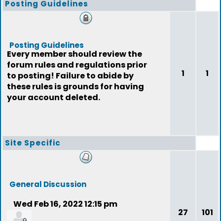
Posting Guidelines
Posting Guidelines
Every member should review the
forum rules and regulations prior
1
1
to posting! Failure to abide by
these rules is grounds for having
your account deleted.
Site Specific
General Discussion
Wed Feb 16, 2022 12:15 pm
27
101