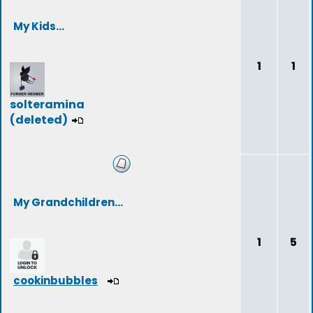
My Kids...
1
1
solteramina
(deleted)
My Grandchildren...
1
5
cookinbubbles