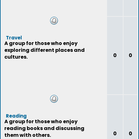
Travel
A group for those who enjoy
exploring different places and
0
0
cultures.
Reading
A group for those who enjoy
reading books and discussing
0
0
them with others.