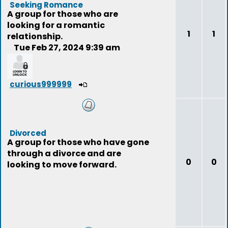
Seeking Romance
A group for those who are
looking for a romantic
1
1
relationship.
Tue Feb 27, 2024 9:39 am
curious999999
Divorced
A group for those who have gone
through a divorce and are
0
0
looking to move forward.