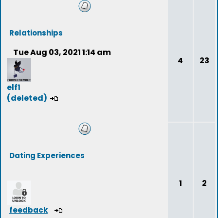
Relationships
Tue Aug 03, 2021 1:14 am
4
23
elf1
(deleted)
Dating Experiences
1
2
feedback