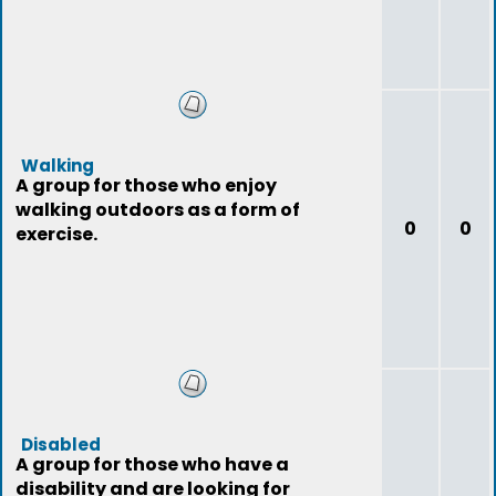
Walking
A group for those who enjoy
walking outdoors as a form of
0
0
exercise.
Disabled
A group for those who have a
disability and are looking for