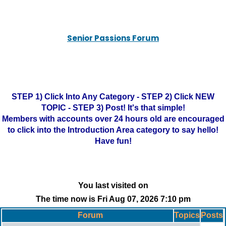
Senior Passions Forum
STEP 1) Click Into Any Category - STEP 2) Click NEW
TOPIC - STEP 3) Post! It's that simple!
Members with accounts over 24 hours old are encouraged
to click into the Introduction Area category to say hello!
Have fun!
You last visited on
The time now is Fri Aug 07, 2026 7:10 pm
Forum
Topics
Posts