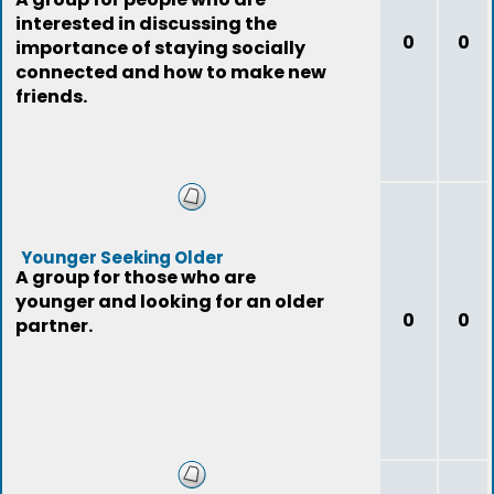
interested in discussing the
0
0
importance of staying socially
connected and how to make new
friends.
Younger Seeking Older
A group for those who are
younger and looking for an older
0
0
partner.