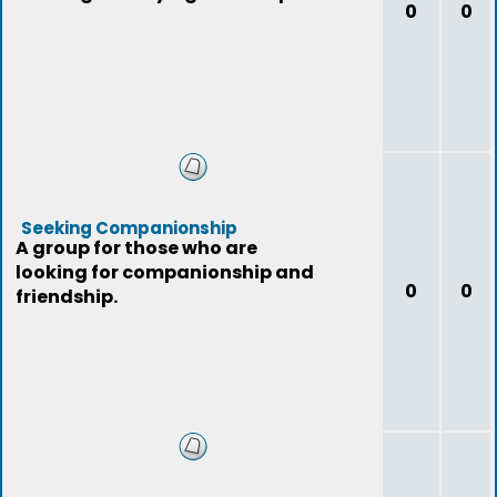
0
0
Seeking Companionship
A group for those who are
looking for companionship and
0
0
friendship.