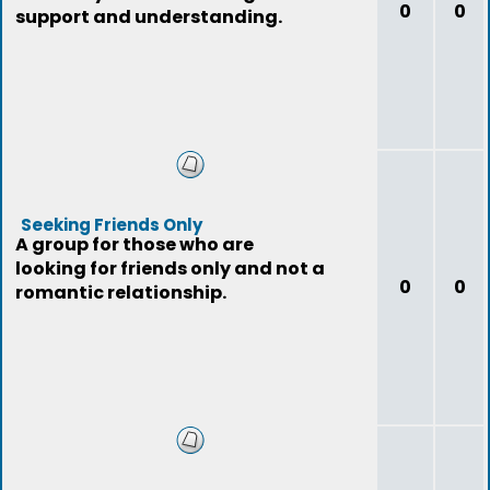
0
0
support and understanding.
Seeking Friends Only
A group for those who are
looking for friends only and not a
0
0
romantic relationship.