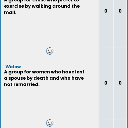
exercise by walking around the
0
0
mall.
Widow
A group for women who have lost
a spouse by death and who have
0
0
not remarried.