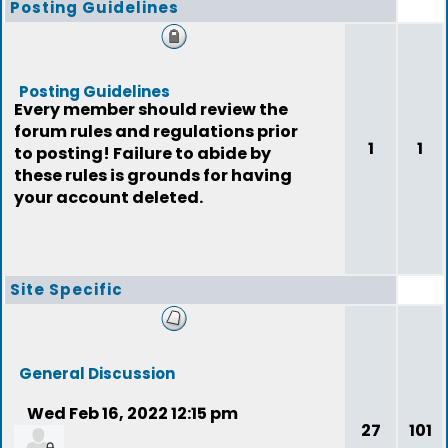
Posting Guidelines
Posting Guidelines
Every member should review the
forum rules and regulations prior
1
1
to posting! Failure to abide by
these rules is grounds for having
your account deleted.
Site Specific
General Discussion
Wed Feb 16, 2022 12:15 pm
27
101