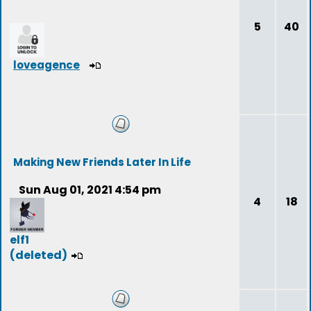
5
40
loveagence
Making New Friends Later In Life
Sun Aug 01, 2021 4:54 pm
4
18
elf1
(deleted)