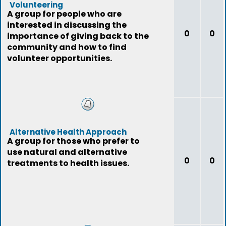
Volunteering
A group for people who are
interested in discussing the
0
0
importance of giving back to the
community and how to find
volunteer opportunities.
Alternative Health Approach
A group for those who prefer to
use natural and alternative
0
0
treatments to health issues.