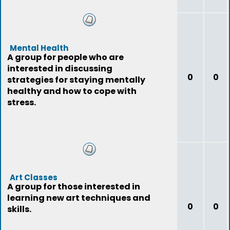
Mental Health
A group for people who are
interested in discussing
0
0
strategies for staying mentally
healthy and how to cope with
stress.
Art Classes
A group for those interested in
learning new art techniques and
0
0
skills.