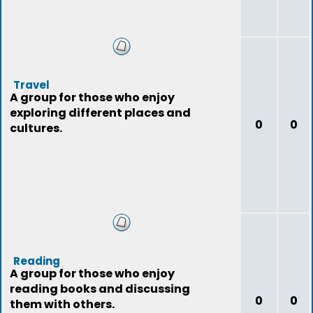
Travel
A group for those who enjoy
exploring different places and
0
0
cultures.
Reading
A group for those who enjoy
reading books and discussing
0
0
them with others.