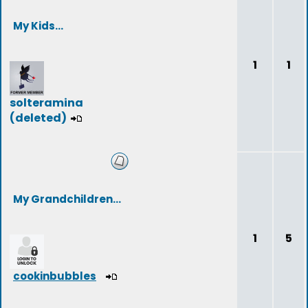
My Kids...
1
1
solteramina
(deleted)
My Grandchildren...
1
5
cookinbubbles