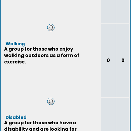
Walking
A group for those who enjoy
walking outdoors as a form of
0
0
exercise.
Disabled
A group for those who have a
disability and are looking for