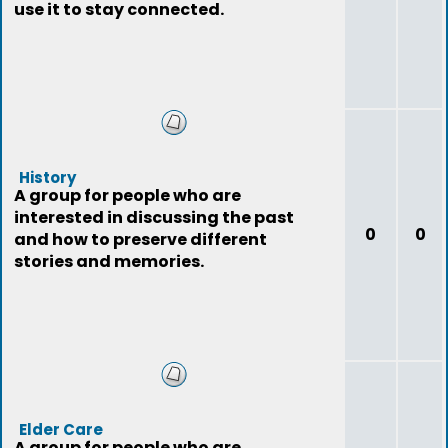
use it to stay connected.
History
A group for people who are
interested in discussing the past
0
0
and how to preserve different
stories and memories.
Elder Care
A group for people who are