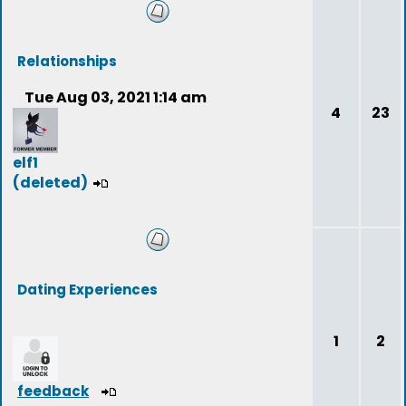
Relationships
Tue Aug 03, 2021 1:14 am
4
23
elf1
(deleted)
Dating Experiences
1
2
feedback