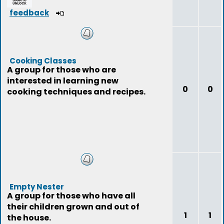
feedback
Cooking Classes
A group for those who are
interested in learning new
0
0
cooking techniques and recipes.
Empty Nester
A group for those who have all
their children grown and out of
1
1
the house.