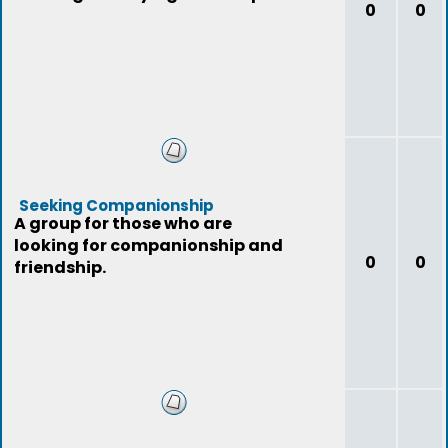
0
0
Seeking Companionship
A group for those who are
looking for companionship and
0
0
friendship.