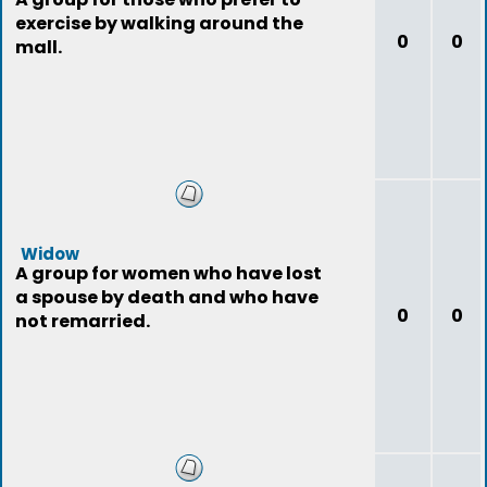
exercise by walking around the
0
0
mall.
Widow
A group for women who have lost
a spouse by death and who have
0
0
not remarried.