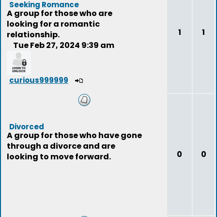
Seeking Romance
A group for those who are
looking for a romantic
1
1
relationship.
Tue Feb 27, 2024 9:39 am
curious999999
Divorced
A group for those who have gone
through a divorce and are
0
0
looking to move forward.