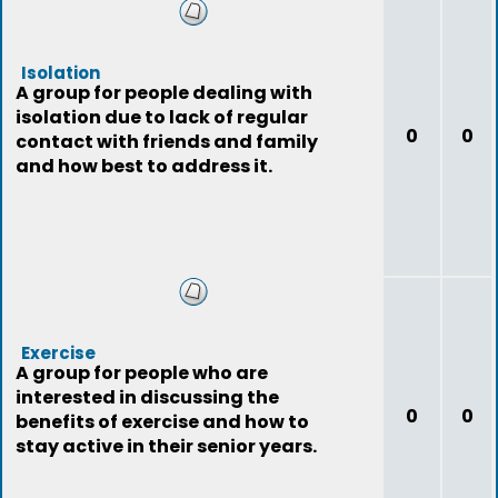
Isolation
A group for people dealing with
isolation due to lack of regular
0
0
contact with friends and family
and how best to address it.
Exercise
A group for people who are
interested in discussing the
0
0
benefits of exercise and how to
stay active in their senior years.