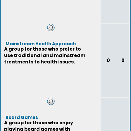
Mainstream Health Approach
A group for those who prefer to
use traditional and mainstream
0
0
treatments to health issues.
Board Games
A group for those who enjoy
playing board games with