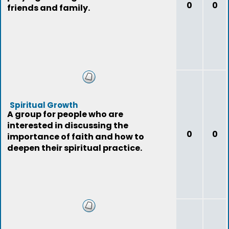
0
0
friends and family.
Spiritual Growth
A group for people who are
interested in discussing the
0
0
importance of faith and how to
deepen their spiritual practice.