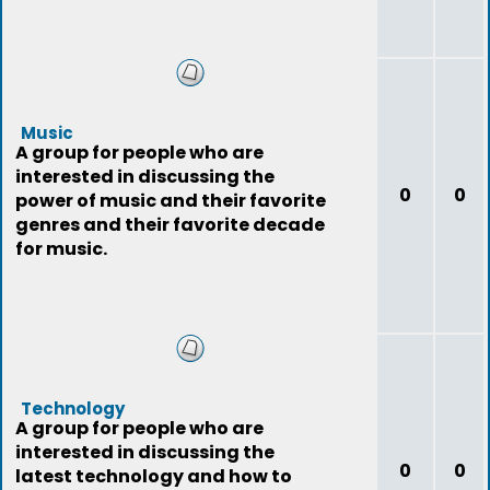
Music
A group for people who are
interested in discussing the
0
0
power of music and their favorite
genres and their favorite decade
for music.
Technology
A group for people who are
interested in discussing the
0
0
latest technology and how to