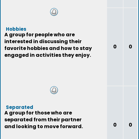
Hobbies
A group for people who are
interested in discussing their
0
0
favorite hobbies and how to stay
engaged in activities they enjoy.
Separated
A group for those who are
separated from their partner
0
0
and looking to move forward.