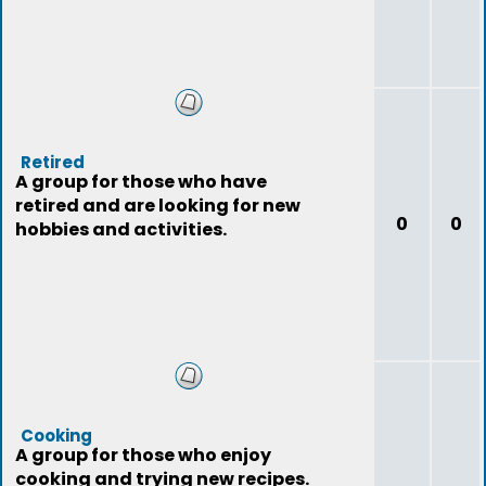
Retired
A group for those who have
retired and are looking for new
0
0
hobbies and activities.
Cooking
A group for those who enjoy
cooking and trying new recipes.