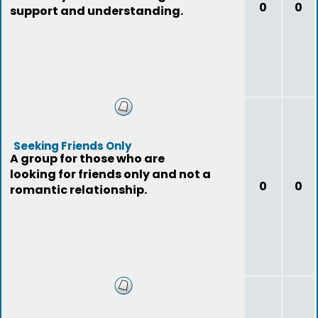
0
0
support and understanding.
Seeking Friends Only
A group for those who are
looking for friends only and not a
0
0
romantic relationship.