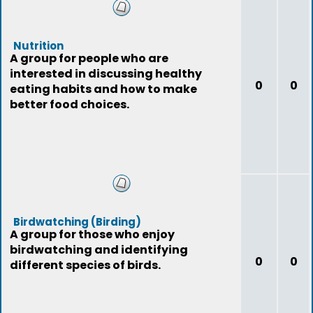
Nutrition
A group for people who are
interested in discussing healthy
0
0
eating habits and how to make
better food choices.
Birdwatching (Birding)
A group for those who enjoy
birdwatching and identifying
0
0
different species of birds.