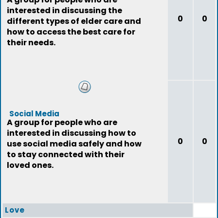
interested in discussing the
0
0
different types of elder care and
how to access the best care for
their needs.
Social Media
A group for people who are
interested in discussing how to
0
0
use social media safely and how
to stay connected with their
loved ones.
Love