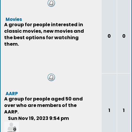
Movies
A group for people interested in
classic movies, new movies and
0
0
the best options for watching
them.
AARP
A group for people aged 50 and
over who are members of the
1
1
AARP.
Sun Nov 19, 2023 9:54 pm