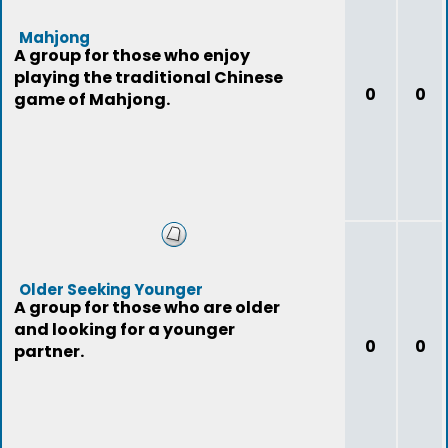
Mahjong
A group for those who enjoy
playing the traditional Chinese
0
0
game of Mahjong.
Older Seeking Younger
A group for those who are older
and looking for a younger
0
0
partner.