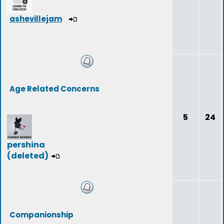
ashevillejam
Age Related Concerns
5
24
pershina
(deleted)
Companionship