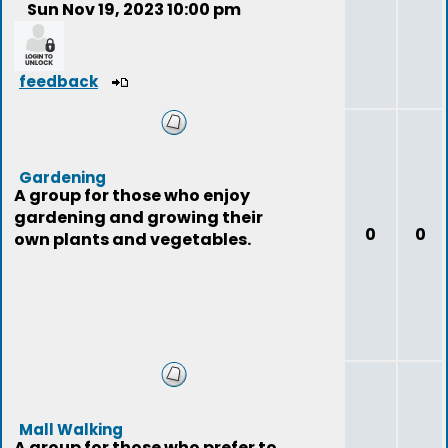
Sun Nov 19, 2023 10:00 pm
feedback
Gardening
A group for those who enjoy
gardening and growing their
0
0
own plants and vegetables.
Mall Walking
A group for those who prefer to