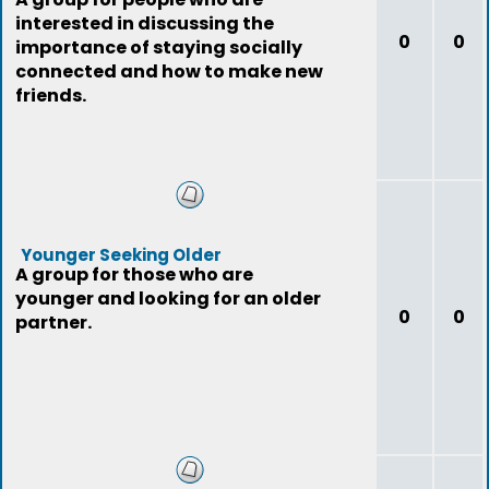
interested in discussing the
0
0
importance of staying socially
connected and how to make new
friends.
Younger Seeking Older
A group for those who are
younger and looking for an older
0
0
partner.