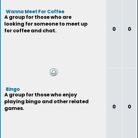
Wanna Meet For Coffee
A group for those who are
looking for someone to meet up
0
0
for coffee and chat.
Bingo
A group for those who enjoy
playing bingo and other related
0
0
games.