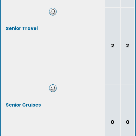
Senior Travel
2
2
Senior Cruises
0
0