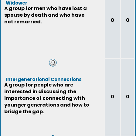
Widower
A group for men who have lost a
spouse by death and who have
0
0
not remarried.
Intergenerational Connections
A group for people who are
interested in discussing the
0
0
importance of connecting with
younger generations and how to
bridge the gap.