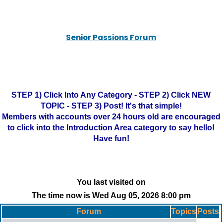
Senior Passions Forum
STEP 1) Click Into Any Category - STEP 2) Click NEW
TOPIC - STEP 3) Post! It's that simple!
Members with accounts over 24 hours old are encouraged
to click into the Introduction Area category to say hello!
Have fun!
You last visited on
The time now is Wed Aug 05, 2026 8:00 pm
Forum
Topics
Posts