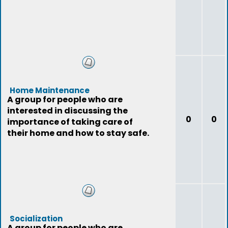
Home Maintenance
A group for people who are
interested in discussing the
0
0
importance of taking care of
their home and how to stay safe.
Socialization
A group for people who are