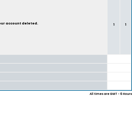
your account deleted.
1
1
All times are GMT - 6 Hours