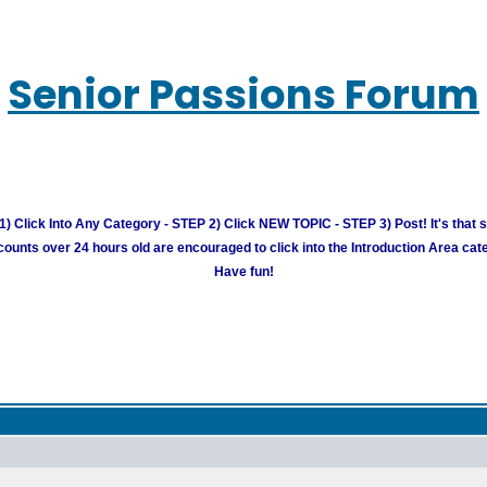
Senior Passions Forum
) Click Into Any Category - STEP 2) Click NEW TOPIC - STEP 3) Post! It's that 
unts over 24 hours old are encouraged to click into the Introduction Area cate
Have fun!