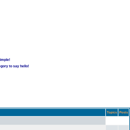
simple!
gory to say hello!
Topics
Posts