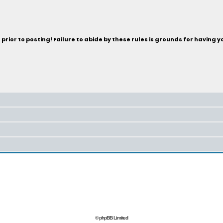
rior to posting! Failure to abide by these rules is grounds for having 
© phpBB Limited