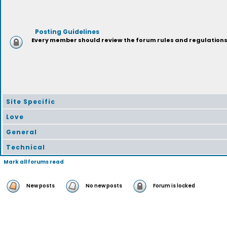
Posting Guidelines
Every member should review the forum rules and regulations p
Site Specific
Love
General
Technical
Mark all forums read
New posts
No new posts
Forum is locked