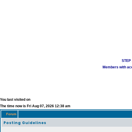
STEP 1
Members with acco
You last visited on
The time now is Fri Aug 07, 2026 12:38 am
Forum
Posting Guidelines