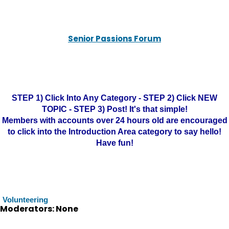
Senior Passions Forum
STEP 1) Click Into Any Category - STEP 2) Click NEW
TOPIC - STEP 3) Post! It's that simple!
Members with accounts over 24 hours old are encouraged
to click into the Introduction Area category to say hello!
Have fun!
Volunteering
Moderators: None