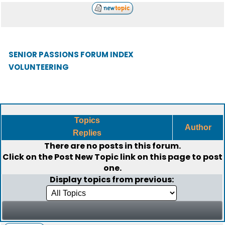
SENIOR PASSIONS FORUM INDEX
VOLUNTEERING
Topics
Author
Replies
There are no posts in this forum.
Click on the
Post New Topic
link on this page to post
one.
Display topics from previous: