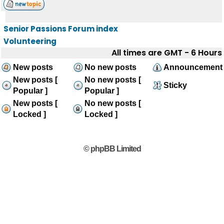
Senior Passions Forum index
Volunteering
All times are GMT - 6 Hours
New posts
No new posts
Announcement
New posts [
No new posts [
Sticky
Popular ]
Popular ]
New posts [
No new posts [
Locked ]
Locked ]
© phpBB Limited