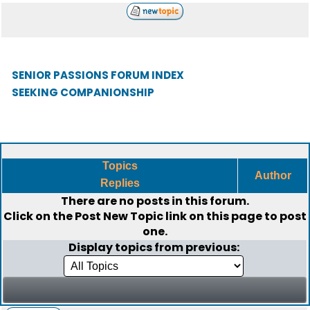
SENIOR PASSIONS FORUM INDEX
SEEKING COMPANIONSHIP
Topics
Author
Replies
There are no posts in this forum.
Click on the
Post New Topic
link on this page to post
one.
Display topics from previous: