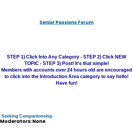
Senior Passions Forum
STEP 1) Click Into Any Category - STEP 2) Click NEW
TOPIC - STEP 3) Post! It's that simple!
Members with accounts over 24 hours old are encouraged
to click into the Introduction Area category to say hello!
Have fun!
Seeking Companionship
Moderators: None