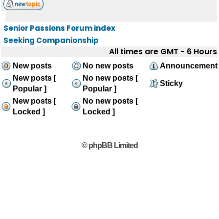
Senior Passions Forum index
Seeking Companionship
All times are GMT - 6 Hours
New posts
No new posts
Announcement
New posts [
No new posts [
Sticky
Popular ]
Popular ]
New posts [
No new posts [
Locked ]
Locked ]
© phpBB Limited