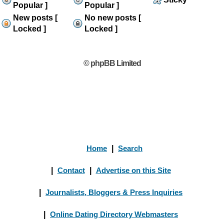
Popular ]
Popular ]
New posts [
No new posts [
Locked ]
Locked ]
© phpBB Limited
Home
|
Search
|
Contact
|
Advertise on this Site
|
Journalists, Bloggers & Press Inquiries
|
Online Dating Directory Webmasters