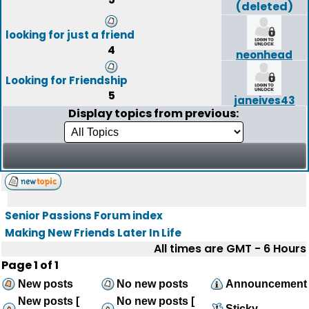
(deleted)
looking for just a friend
4
neonhead
Looking for Friendship
5
janeives43
Display topics from previous:
Senior Passions Forum index
Making New Friends Later In Life
All times are GMT - 6 Hours
Page
1
of
1
New posts
No new posts
Announcement
New posts [
No new posts [
Sticky