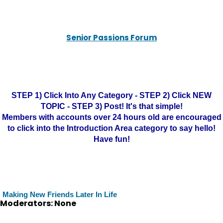
Senior Passions Forum
STEP 1) Click Into Any Category - STEP 2) Click NEW
TOPIC - STEP 3) Post! It's that simple!
Members with accounts over 24 hours old are encouraged
to click into the Introduction Area category to say hello!
Have fun!
Making New Friends Later In Life
Moderators: None