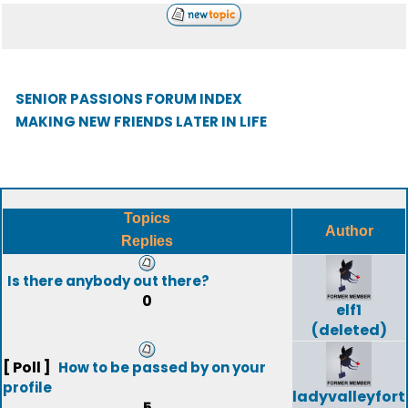
SENIOR PASSIONS FORUM INDEX
MAKING NEW FRIENDS LATER IN LIFE
Topics
Author
Replies
Is there anybody out there?
0
elf1
(deleted)
[ Poll ]
How to be passed by on your
profile
ladyvalleyfort
5