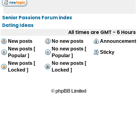
Senior Passions Forum index
Dating Ideas
All times are GMT - 6 Hours
New posts
No new posts
Announcement
New posts [
No new posts [
Sticky
Popular ]
Popular ]
New posts [
No new posts [
Locked ]
Locked ]
© phpBB Limited