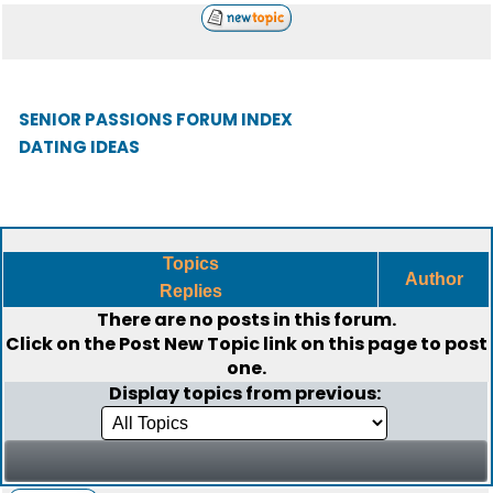
SENIOR PASSIONS FORUM INDEX
DATING IDEAS
Topics
Author
Replies
There are no posts in this forum.
Click on the
Post New Topic
link on this page to post
one.
Display topics from previous: