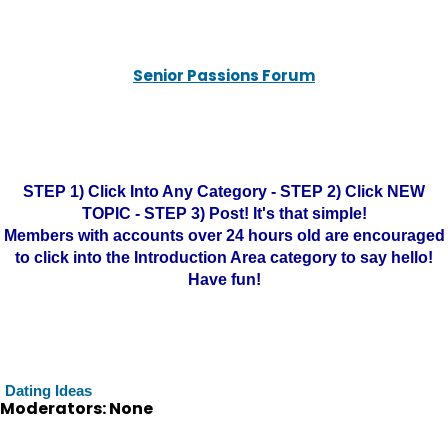
Senior Passions Forum
STEP 1) Click Into Any Category - STEP 2) Click NEW
TOPIC - STEP 3) Post! It's that simple!
Members with accounts over 24 hours old are encouraged
to click into the Introduction Area category to say hello!
Have fun!
Dating Ideas
Moderators: None