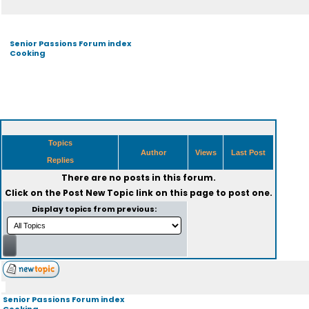
Senior Passions Forum index
Cooking
Topics
Author
Views
Last Post
Replies
There are no posts in this forum.
Click on the
Post New Topic
link on this page to post one.
Display topics from previous:
Senior Passions Forum index
Cooking