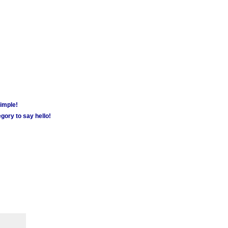
simple!
gory to say hello!