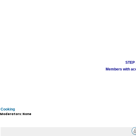
STEP 1
Members with acco
Cooking
Moderators: None