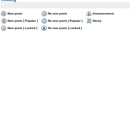
New posts
No new posts
Announcement
New posts [ Popular ]
No new posts [ Popular ]
Sticky
New posts [ Locked ]
No new posts [ Locked ]