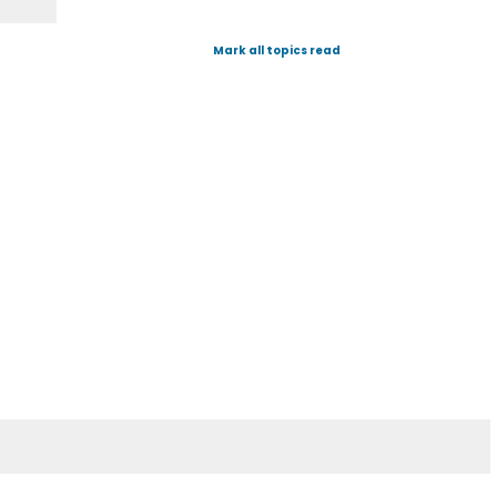
Mark all topics read