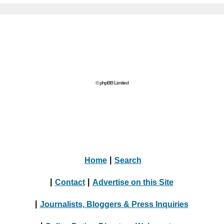
© phpBB Limited
Home
|
Search
|
Contact
|
Advertise on this Site
|
Journalists, Bloggers & Press Inquiries