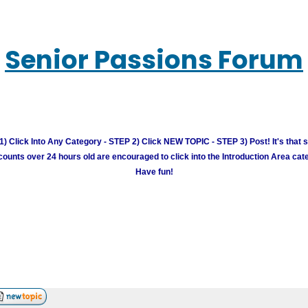
Senior Passions Forum
) Click Into Any Category - STEP 2) Click NEW TOPIC - STEP 3) Post! It's that 
unts over 24 hours old are encouraged to click into the Introduction Area cate
Have fun!