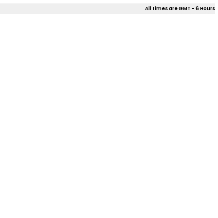
All times are GMT - 6 Hours