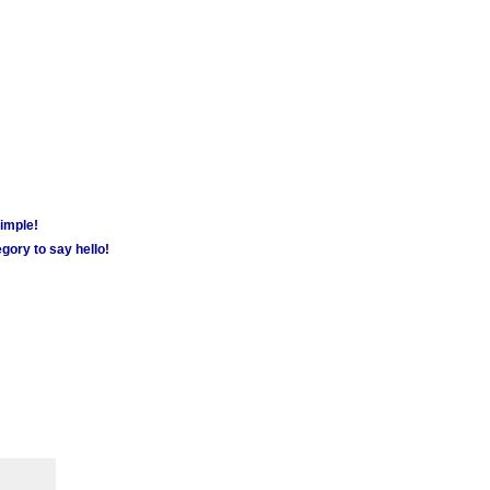
simple!
gory to say hello!