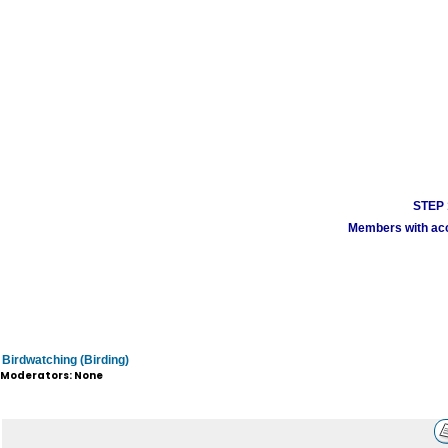
STEP 1
Members with acco
Birdwatching (Birding)
Moderators: None