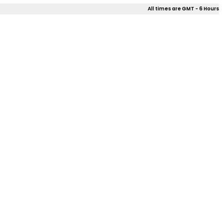
All times are GMT - 6 Hours