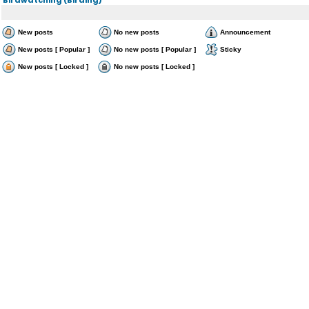
New posts
No new posts
Announcement
New posts [ Popular ]
No new posts [ Popular ]
Sticky
New posts [ Locked ]
No new posts [ Locked ]