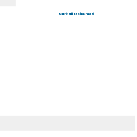
Mark all topics read