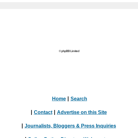
© phpBB Limited
Home
|
Search
|
Contact
|
Advertise on this Site
|
Journalists, Bloggers & Press Inquiries