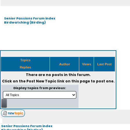
Senior Passions Forum index
Birdwatching (Birding)
Topics
Author
Views
Last Post
Replies
There are no posts in this forum.
Click on the
Post New Topic
link on this page to post one.
Display topics from previous:
Senior Passions Forum index
Birdwatching (Birding)