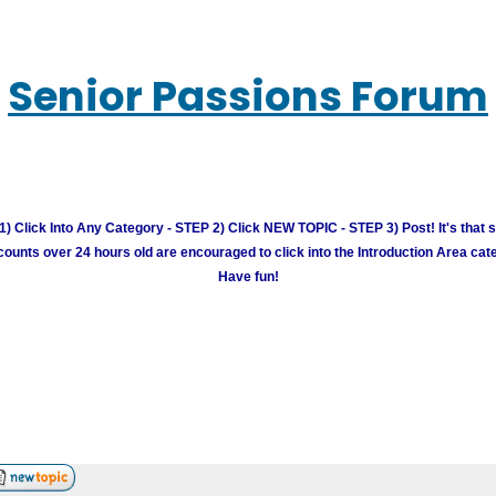
Senior Passions Forum
) Click Into Any Category - STEP 2) Click NEW TOPIC - STEP 3) Post! It's that 
unts over 24 hours old are encouraged to click into the Introduction Area cate
Have fun!