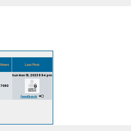
Views
Last Post
Sun Nov 19, 2023 9:54 pm
7090
feedback