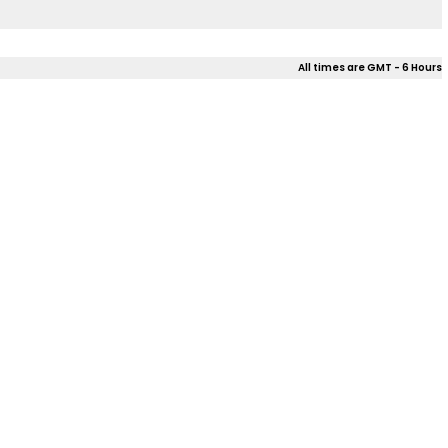
All times are GMT - 6 Hours