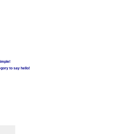
simple!
gory to say hello!