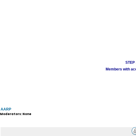
STEP 1
Members with acco
AARP
Moderators: None