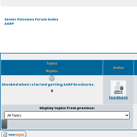
Senior Passions Forum index
AARP
Topics
Author
Replies
Shocked when I started getting AARP brochures.
0
feedback
Display topics from previous: