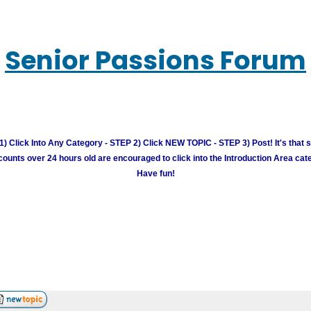
Senior Passions Forum
) Click Into Any Category - STEP 2) Click NEW TOPIC - STEP 3) Post! It's that 
unts over 24 hours old are encouraged to click into the Introduction Area cate
Have fun!