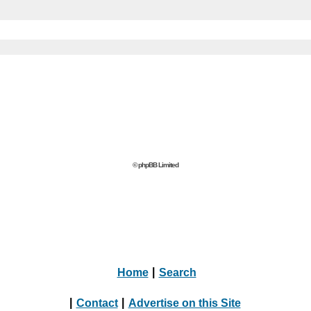
© phpBB Limited
Home
|
Search
|
Contact
|
Advertise on this Site