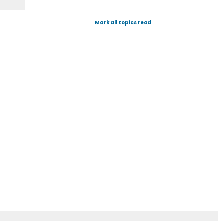
Mark all topics read