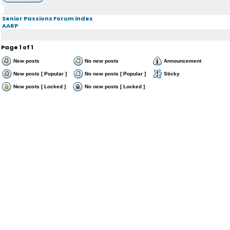
Senior Passions Forum index
AARP
Page
1
of
1
New posts
No new posts
Announcement
New posts [ Popular ]
No new posts [ Popular ]
Sticky
New posts [ Locked ]
No new posts [ Locked ]