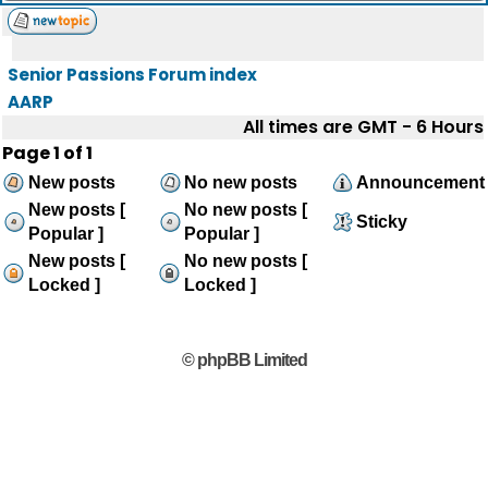
Senior Passions Forum index
AARP
All times are GMT - 6 Hours
Page
1
of
1
New posts
No new posts
Announcement
New posts [
No new posts [
Sticky
Popular ]
Popular ]
New posts [
No new posts [
Locked ]
Locked ]
© phpBB Limited