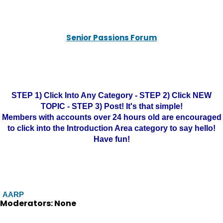
Senior Passions Forum
STEP 1) Click Into Any Category - STEP 2) Click NEW
TOPIC - STEP 3) Post! It's that simple!
Members with accounts over 24 hours old are encouraged
to click into the Introduction Area category to say hello!
Have fun!
AARP
Moderators: None