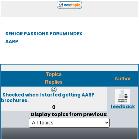
SENIOR PASSIONS FORUM INDEX
AARP
Topics
Author
Replies
Shocked when I started getting AARP
brochures.
feedback
0
Display topics from previous: